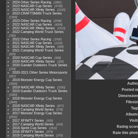
2024 Other Series Racing
1881
2023 NASCAR Cup Series
3730
2023 NASCAR Xfinity Series
2120
2023 CRAFTSMAN Truck Series
1369
2023 Other Series Racing
2048
2022 NASCAR Cup Series
4264
2022 NASCAR Xfinity Series
1513
2022 Camping World Truck Series
782
2022 Other Series Racing
1930
2021 NASCAR Cup Series
1222
2021 NASCAR Xfinity Series
589
2021 Camping World Truck Series
525
2020 NASCAR Cup Series
438
2020 NASCAR Xfinity Series
165
2020 Gander Outdoors Truck Series
153
2020-2021 Other Series Motorsports
507
2019 Monster Energy Cup Series
Autho
3940
2019 NASCAR Xfinity Series
1593
Posted o
2019 Gander Outdoors Truck Series
1083
Dimension
2018 Monster Energy Cup Series
Filesiz
2845
2018 NASCAR Xfinity Series
877
Tag
2018 Camping World Series
578
2017 Monster Energy Cup Series
Album
2551
Visit
2017 XFINITY Series
935
2017 Camping World Series
419
Rating scor
2016 Sprint Cup Series
2611
2016 XFINITY Series
679
Rate this phot
2016 Camping World Series
370