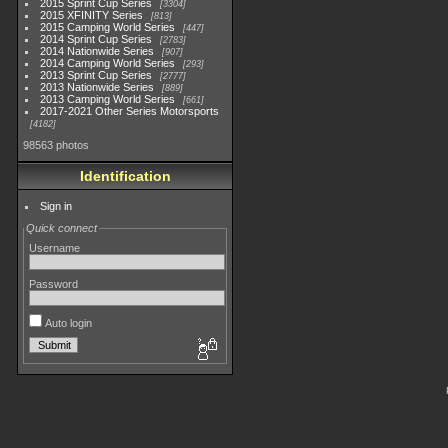
2015 Sprint Cup Series
3304
2015 XFINITY Series
813
2015 Camping World Series
447
2014 Sprint Cup Series
2783
2014 Nationwide Series
907
2014 Camping World Series
293
2013 Sprint Cup Series
2777
2013 Nationwide Series
889
2013 Camping World Series
661
2017-2021 Other Series Motorsports
4182
98563 photos
Identification
Sign in
Quick connect
Username
Password
Auto login