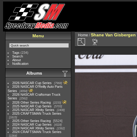
Shane Van Gisbergen
Home
/
Menu
Tags
(234)
Search
About
Notification
Albums
2026 NASCAR Cup Series
7968
2026 NASCAR O'Reilly Auto Parts
Series
4994
2026 NASCAR Craftsman Truck
Series
2562
2026 Other Series Racing
2233
2025 NASCAR Cup Series
5703
2025 NASCAR Xfinity Series
2408
2025 CRAFTSMAN Truck Series
1615
2025 Other Series Racing
5524
2024 NASCAR Cup Series
4118
2024 NASCAR Xfinity Series
1562
2024 CRAFTSMAN Truck Series
1364