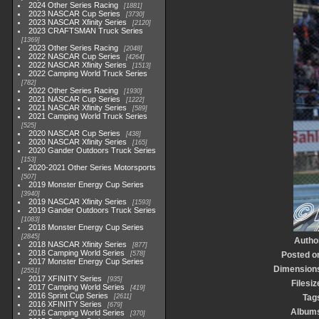
2024 Other Series Racing
1881
2023 NASCAR Cup Series
3730
2023 NASCAR Xfinity Series
2120
2023 CRAFTSMAN Truck Series
1369
2023 Other Series Racing
2048
2022 NASCAR Cup Series
4264
2022 NASCAR Xfinity Series
1513
2022 Camping World Truck Series
782
2022 Other Series Racing
1930
2021 NASCAR Cup Series
1222
2021 NASCAR Xfinity Series
589
2021 Camping World Truck Series
525
2020 NASCAR Cup Series
438
2020 NASCAR Xfinity Series
165
2020 Gander Outdoors Truck Series
153
2020-2021 Other Series Motorsports
507
2019 Monster Energy Cup Series
3940
2019 NASCAR Xfinity Series
1593
2019 Gander Outdoors Truck Series
1083
2018 Monster Energy Cup Series
2845
Autho
2018 NASCAR Xfinity Series
877
2018 Camping World Series
578
Posted o
2017 Monster Energy Cup Series
Dimension
2551
2017 XFINITY Series
935
Filesiz
2017 Camping World Series
419
2016 Sprint Cup Series
2611
Tag
2016 XFINITY Series
679
Album
2016 Camping World Series
370