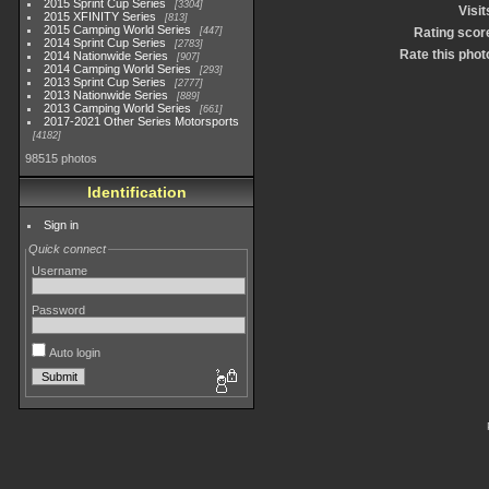
2015 Sprint Cup Series
3304
Visit
2015 XFINITY Series
813
2015 Camping World Series
447
Rating scor
2014 Sprint Cup Series
2783
Rate this phot
2014 Nationwide Series
907
2014 Camping World Series
293
2013 Sprint Cup Series
2777
2013 Nationwide Series
889
2013 Camping World Series
661
2017-2021 Other Series Motorsports
4182
98515 photos
Identification
Sign in
Quick connect
Username
Password
Auto login