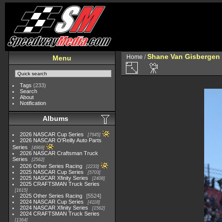
Shane Van Gisbergen
Home
/
Menu
Tags
(233)
Search
About
Notification
Albums
2026 NASCAR Cup Series
7945
2026 NASCAR O'Reilly Auto Parts
Series
4969
2026 NASCAR Craftsman Truck
Series
2562
2026 Other Series Racing
2233
2025 NASCAR Cup Series
5703
2025 NASCAR Xfinity Series
2408
2025 CRAFTSMAN Truck Series
1615
2025 Other Series Racing
5524
2024 NASCAR Cup Series
4118
2024 NASCAR Xfinity Series
1562
2024 CRAFTSMAN Truck Series
1364