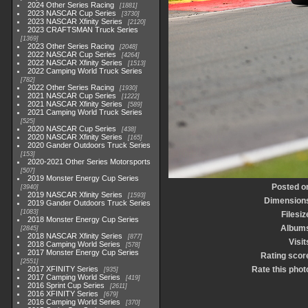
2024 Other Series Racing
1881
2023 NASCAR Cup Series
3730
2023 NASCAR Xfinity Series
2120
2023 CRAFTSMAN Truck Series
1369
2023 Other Series Racing
2048
2022 NASCAR Cup Series
4264
2022 NASCAR Xfinity Series
1513
2022 Camping World Truck Series
782
2022 Other Series Racing
1930
2021 NASCAR Cup Series
1222
2021 NASCAR Xfinity Series
589
2021 Camping World Truck Series
525
2020 NASCAR Cup Series
438
2020 NASCAR Xfinity Series
165
2020 Gander Outdoors Truck Series
153
2020-2021 Other Series Motorsports
507
2019 Monster Energy Cup Series
Posted o
3940
2019 NASCAR Xfinity Series
1593
Dimension
2019 Gander Outdoors Truck Series
1083
Filesiz
2018 Monster Energy Cup Series
Album
2845
2018 NASCAR Xfinity Series
877
Visit
2018 Camping World Series
578
2017 Monster Energy Cup Series
Rating scor
2551
2017 XFINITY Series
Rate this phot
935
2017 Camping World Series
419
2016 Sprint Cup Series
2611
2016 XFINITY Series
679
2016 Camping World Series
370