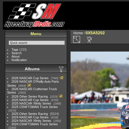
0X5A5202
Home
/
Menu
Tags
(233)
Search
About
Notification
Albums
2026 NASCAR Cup Series
7945
2026 NASCAR O'Reilly Auto Parts
Series
4954
2026 NASCAR Craftsman Truck
Series
2562
2026 Other Series Racing
2233
2025 NASCAR Cup Series
5703
2025 NASCAR Xfinity Series
2408
2025 CRAFTSMAN Truck Series
1615
2025 Other Series Racing
5524
2024 NASCAR Cup Series
4118
2024 NASCAR Xfinity Series
1562
2024 CRAFTSMAN Truck Series
1364