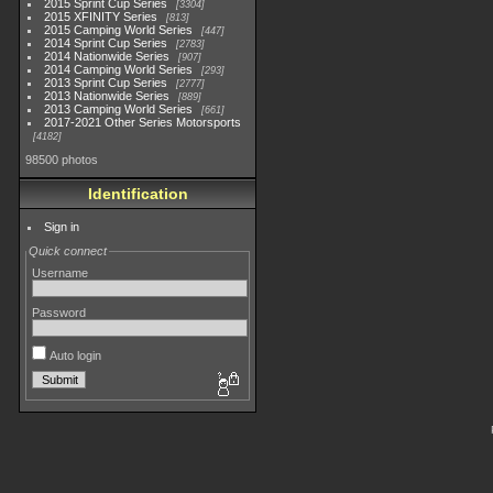
2015 Sprint Cup Series
3304
2015 XFINITY Series
813
2015 Camping World Series
447
2014 Sprint Cup Series
2783
2014 Nationwide Series
907
2014 Camping World Series
293
2013 Sprint Cup Series
2777
2013 Nationwide Series
889
2013 Camping World Series
661
2017-2021 Other Series Motorsports
4182
98500 photos
Identification
Sign in
Quick connect
Username
Password
Auto login