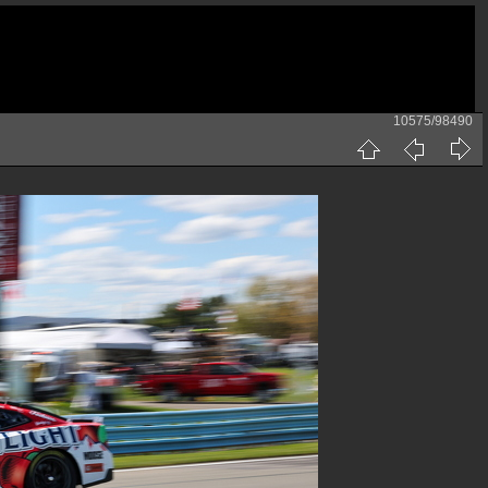
10575/98490