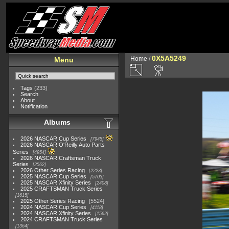
0X5A5249
Home
/
Menu
Tags
(233)
Search
About
Notification
Albums
2026 NASCAR Cup Series
7945
2026 NASCAR O'Reilly Auto Parts
Series
4954
2026 NASCAR Craftsman Truck
Series
2562
2026 Other Series Racing
2223
2025 NASCAR Cup Series
5703
2025 NASCAR Xfinity Series
2408
2025 CRAFTSMAN Truck Series
1615
2025 Other Series Racing
5524
2024 NASCAR Cup Series
4118
2024 NASCAR Xfinity Series
1562
2024 CRAFTSMAN Truck Series
1364