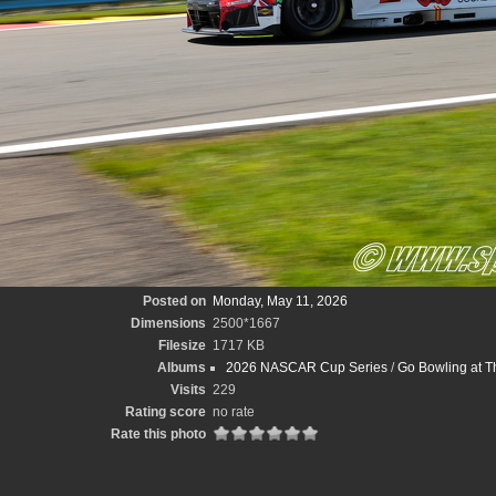
Posted on
Monday, May 11, 2026
Dimensions
2500*1667
Filesize
1717 KB
Albums
2026 NASCAR Cup Series
/
Go Bowling at T
Visits
229
Rating score
no rate
Rate this photo