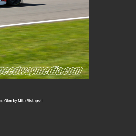
he Glen by Mike Biskupski