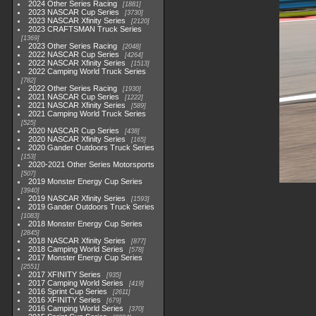
2024 Other Series Racing
1881
2023 NASCAR Cup Series
3730
2023 NASCAR Xfinity Series
2120
2023 CRAFTSMAN Truck Series
1369
2023 Other Series Racing
2048
2022 NASCAR Cup Series
4264
2022 NASCAR Xfinity Series
1513
2022 Camping World Truck Series
782
2022 Other Series Racing
1930
2021 NASCAR Cup Series
1222
2021 NASCAR Xfinity Series
589
2021 Camping World Truck Series
525
2020 NASCAR Cup Series
438
2020 NASCAR Xfinity Series
165
2020 Gander Outdoors Truck Series
153
2020-2021 Other Series Motorsports
507
2019 Monster Energy Cup Series
3940
2019 NASCAR Xfinity Series
1593
2019 Gander Outdoors Truck Series
1083
2018 Monster Energy Cup Series
2845
2018 NASCAR Xfinity Series
877
2018 Camping World Series
578
2017 Monster Energy Cup Series
2551
2017 XFINITY Series
935
2017 Camping World Series
419
2016 Sprint Cup Series
2611
2016 XFINITY Series
679
2016 Camping World Series
370