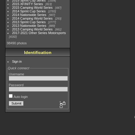
2015 Sprint Cup Series
3304
2015 XFINITY Series
813
2015 Camping World Series
447
2014 Sprint Cup Series
2783
2014 Nationwide Series
907
2014 Camping World Series
293
2013 Sprint Cup Series
2777
2013 Nationwide Series
889
2013 Camping World Series
661
2017-2021 Other Series Motorsports
4182
98490 photos
Identification
Sign in
Quick connect
Username
Password
Auto login