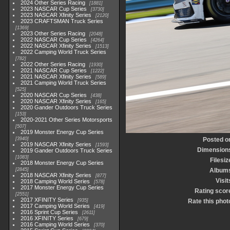
2024 Other Series Racing
1881
2023 NASCAR Cup Series
3730
2023 NASCAR Xfinity Series
2120
2023 CRAFTSMAN Truck Series
1369
2023 Other Series Racing
2048
2022 NASCAR Cup Series
4264
2022 NASCAR Xfinity Series
1513
2022 Camping World Truck Series
782
2022 Other Series Racing
1930
2021 NASCAR Cup Series
1222
2021 NASCAR Xfinity Series
589
2021 Camping World Truck Series
525
2020 NASCAR Cup Series
438
2020 NASCAR Xfinity Series
165
2020 Gander Outdoors Truck Series
153
2020-2021 Other Series Motorsports
507
2019 Monster Energy Cup Series
3940
Posted o
2019 NASCAR Xfinity Series
1593
Dimension
2019 Gander Outdoors Truck Series
1083
Filesiz
2018 Monster Energy Cup Series
2845
Album
2018 NASCAR Xfinity Series
877
Visit
2018 Camping World Series
578
2017 Monster Energy Cup Series
Rating scor
2551
2017 XFINITY Series
935
Rate this phot
2017 Camping World Series
419
2016 Sprint Cup Series
2611
2016 XFINITY Series
679
2016 Camping World Series
370