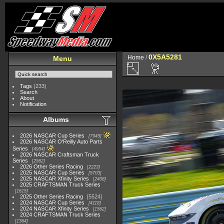
0X5A5281
Home
/
Menu
Tags
(233)
Search
About
Notification
Albums
2026 NASCAR Cup Series
7945
2026 NASCAR O'Reilly Auto Parts
Series
4954
2026 NASCAR Craftsman Truck
Series
2562
2026 Other Series Racing
2223
2025 NASCAR Cup Series
5703
2025 NASCAR Xfinity Series
2408
2025 CRAFTSMAN Truck Series
1615
2025 Other Series Racing
5524
2024 NASCAR Cup Series
4118
2024 NASCAR Xfinity Series
1562
2024 CRAFTSMAN Truck Series
1364