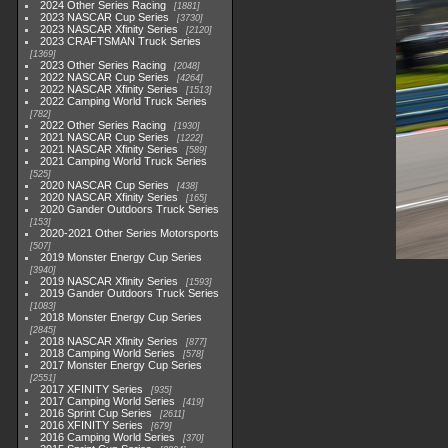
2024 Other Series Racing
1881
2023 NASCAR Cup Series
3730
2023 NASCAR Xfinity Series
2120
2023 CRAFTSMAN Truck Series
1369
2023 Other Series Racing
2048
2022 NASCAR Cup Series
4264
2022 NASCAR Xfinity Series
1513
2022 Camping World Truck Series
782
2022 Other Series Racing
1930
2021 NASCAR Cup Series
1222
2021 NASCAR Xfinity Series
589
2021 Camping World Truck Series
525
2020 NASCAR Cup Series
438
2020 NASCAR Xfinity Series
165
2020 Gander Outdoors Truck Series
153
2020-2021 Other Series Motorsports
507
2019 Monster Energy Cup Series
3940
2019 NASCAR Xfinity Series
1593
2019 Gander Outdoors Truck Series
1083
2018 Monster Energy Cup Series
2845
2018 NASCAR Xfinity Series
877
2018 Camping World Series
578
2017 Monster Energy Cup Series
2551
2017 XFINITY Series
935
2017 Camping World Series
419
2016 Sprint Cup Series
2611
2016 XFINITY Series
679
2016 Camping World Series
370