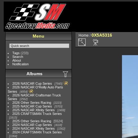
0X5A5316
Home
/
Menu
Tags
(233)
Search
About
Notification
Albums
2026 NASCAR Cup Series
7945
2026 NASCAR O'Reilly Auto Parts
Series
4954
2026 NASCAR Craftsman Truck
Series
2562
2026 Other Series Racing
2223
2025 NASCAR Cup Series
5703
2025 NASCAR Xfinity Series
2408
2025 CRAFTSMAN Truck Series
1615
2025 Other Series Racing
5524
2024 NASCAR Cup Series
4118
2024 NASCAR Xfinity Series
1562
2024 CRAFTSMAN Truck Series
1364