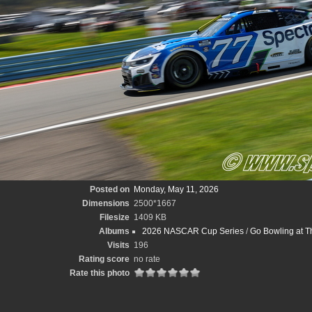
Posted on
Monday, May 11, 2026
Dimensions
2500*1667
Filesize
1409 KB
Albums
2026 NASCAR Cup Series
/
Go Bowling at T
Visits
196
Rating score
no rate
Rate this photo