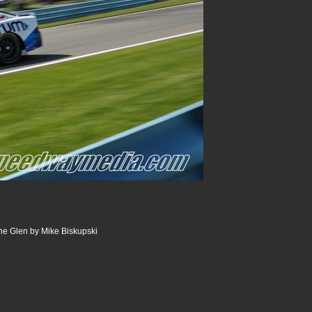
he Glen by Mike Biskupski