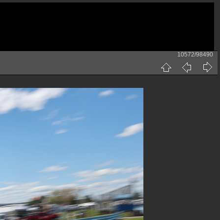
10572/98490