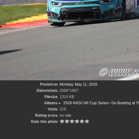
Posted on
Monday, May 11, 2026
Dimensions
2500*1667
Filesize
1314 KB
Albums
2026 NASCAR Cup Series
/
Go Bowling at T
Visits
216
Rating score
no rate
Rate this photo