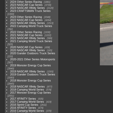
2024 Other Series Racing
1881
2023 NASCAR Cup Series
3730
2023 NASCAR Xfinity Series
2120
2023 CRAFTSMAN Truck Series
1369
2023 Other Series Racing
2048
2022 NASCAR Cup Series
4264
2022 NASCAR Xfinity Series
1513
2022 Camping World Truck Series
782
2022 Other Series Racing
1930
2021 NASCAR Cup Series
1222
2021 NASCAR Xfinity Series
589
2021 Camping World Truck Series
525
2020 NASCAR Cup Series
438
2020 NASCAR Xfinity Series
165
2020 Gander Outdoors Truck Series
153
2020-2021 Other Series Motorsports
507
2019 Monster Energy Cup Series
3940
2019 NASCAR Xfinity Series
1593
2019 Gander Outdoors Truck Series
1083
2018 Monster Energy Cup Series
2845
2018 NASCAR Xfinity Series
877
2018 Camping World Series
578
2017 Monster Energy Cup Series
2551
2017 XFINITY Series
935
2017 Camping World Series
419
2016 Sprint Cup Series
2611
2016 XFINITY Series
679
2016 Camping World Series
370