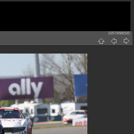
10579/98500