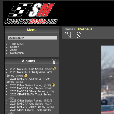
0X5A5481
Home
/
Menu
Tags
(233)
Search
About
Notification
Albums
2026 NASCAR Cup Series
7945
2026 NASCAR O'Reilly Auto Parts
Series
4954
2026 NASCAR Craftsman Truck
Series
2562
2026 Other Series Racing
2233
2025 NASCAR Cup Series
5703
2025 NASCAR Xfinity Series
2408
2025 CRAFTSMAN Truck Series
1615
2025 Other Series Racing
5524
2024 NASCAR Cup Series
4118
2024 NASCAR Xfinity Series
1562
2024 CRAFTSMAN Truck Series
1364