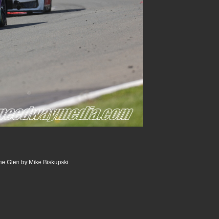
he Glen by Mike Biskupski