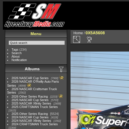
0X5A5608
Home
/
Menu
Tags
(234)
Search
About
Notification
Albums
2026 NASCAR Cup Series
7968
2026 NASCAR O'Reilly Auto Parts
Series
4994
2026 NASCAR Craftsman Truck
Series
2562
2026 Other Series Racing
2233
2025 NASCAR Cup Series
5703
2025 NASCAR Xfinity Series
2408
2025 CRAFTSMAN Truck Series
1615
2025 Other Series Racing
5524
2024 NASCAR Cup Series
4118
2024 NASCAR Xfinity Series
1562
2024 CRAFTSMAN Truck Series
1364