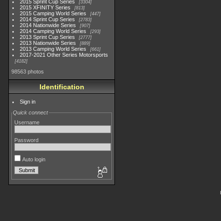
2015 Sprint Cup Series
3304
2015 XFINITY Series
813
2015 Camping World Series
447
2014 Sprint Cup Series
2783
2014 Nationwide Series
907
2014 Camping World Series
293
2013 Sprint Cup Series
2777
2013 Nationwide Series
889
2013 Camping World Series
661
2017-2021 Other Series Motorsports
4182
98563 photos
Identification
Sign in
Quick connect
Username
Password
Auto login