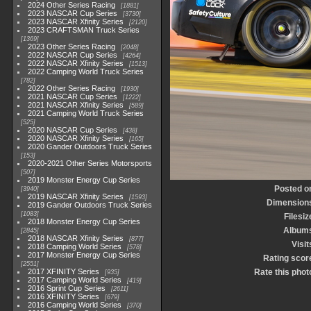
2024 Other Series Racing
1881
2023 NASCAR Cup Series
3730
2023 NASCAR Xfinity Series
2120
2023 CRAFTSMAN Truck Series
1369
2023 Other Series Racing
2048
2022 NASCAR Cup Series
4264
2022 NASCAR Xfinity Series
1513
2022 Camping World Truck Series
782
2022 Other Series Racing
1930
2021 NASCAR Cup Series
1222
2021 NASCAR Xfinity Series
589
2021 Camping World Truck Series
525
2020 NASCAR Cup Series
438
2020 NASCAR Xfinity Series
165
2020 Gander Outdoors Truck Series
153
2020-2021 Other Series Motorsports
507
2019 Monster Energy Cup Series
Posted o
3940
2019 NASCAR Xfinity Series
1593
Dimension
2019 Gander Outdoors Truck Series
1083
Filesiz
2018 Monster Energy Cup Series
Album
2845
2018 NASCAR Xfinity Series
877
Visit
2018 Camping World Series
578
2017 Monster Energy Cup Series
Rating scor
2551
2017 XFINITY Series
Rate this phot
935
2017 Camping World Series
419
2016 Sprint Cup Series
2611
2016 XFINITY Series
679
2016 Camping World Series
370