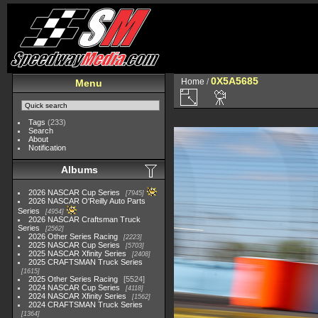
0X5A5685
Home
/
Menu
Tags
(233)
Search
About
Notification
Albums
2026 NASCAR Cup Series
7945
2026 NASCAR O'Reilly Auto Parts
Series
4954
2026 NASCAR Craftsman Truck
Series
2562
2026 Other Series Racing
2223
2025 NASCAR Cup Series
5703
2025 NASCAR Xfinity Series
2408
2025 CRAFTSMAN Truck Series
1615
2025 Other Series Racing
5524
2024 NASCAR Cup Series
4118
2024 NASCAR Xfinity Series
1562
2024 CRAFTSMAN Truck Series
1364