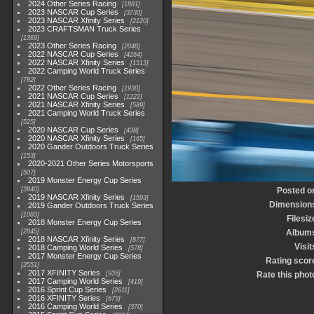
2024 Other Series Racing
1881
2023 NASCAR Cup Series
3730
2023 NASCAR Xfinity Series
2120
2023 CRAFTSMAN Truck Series
1369
2023 Other Series Racing
2048
2022 NASCAR Cup Series
4264
2022 NASCAR Xfinity Series
1513
2022 Camping World Truck Series
782
2022 Other Series Racing
1930
2021 NASCAR Cup Series
1222
2021 NASCAR Xfinity Series
589
2021 Camping World Truck Series
525
2020 NASCAR Cup Series
438
2020 NASCAR Xfinity Series
165
2020 Gander Outdoors Truck Series
153
2020-2021 Other Series Motorsports
507
2019 Monster Energy Cup Series
3940
Posted o
2019 NASCAR Xfinity Series
1593
Dimension
2019 Gander Outdoors Truck Series
1083
Filesiz
2018 Monster Energy Cup Series
2845
Album
2018 NASCAR Xfinity Series
877
Visit
2018 Camping World Series
578
2017 Monster Energy Cup Series
Rating scor
2551
2017 XFINITY Series
935
Rate this phot
2017 Camping World Series
419
2016 Sprint Cup Series
2611
2016 XFINITY Series
679
2016 Camping World Series
370