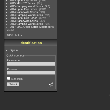
2015 Sprint Cup Series
3304
2015 XFINITY Series
813
2015 Camping World Series
447
2014 Sprint Cup Series
2783
2014 Nationwide Series
907
2014 Camping World Series
293
2013 Sprint Cup Series
2777
2013 Nationwide Series
889
2013 Camping World Series
661
2017-2021 Other Series Motorsports
4182
98490 photos
Identification
Sign in
Quick connect
Username
Password
Auto login