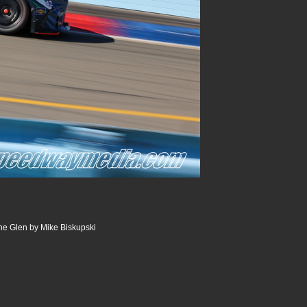
he Glen by Mike Biskupski