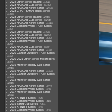
2024 Other Series Racing
1881
2023 NASCAR Cup Series
3730
2023 NASCAR Xfinity Series
2120
2023 CRAFTSMAN Truck Series
1369
2023 Other Series Racing
2048
2022 NASCAR Cup Series
4264
2022 NASCAR Xfinity Series
1513
2022 Camping World Truck Series
782
2022 Other Series Racing
1930
2021 NASCAR Cup Series
1222
2021 NASCAR Xfinity Series
589
2021 Camping World Truck Series
525
2020 NASCAR Cup Series
438
2020 NASCAR Xfinity Series
165
2020 Gander Outdoors Truck Series
153
2020-2021 Other Series Motorsports
507
2019 Monster Energy Cup Series
3940
2019 NASCAR Xfinity Series
1593
2019 Gander Outdoors Truck Series
1083
2018 Monster Energy Cup Series
2845
2018 NASCAR Xfinity Series
877
2018 Camping World Series
578
2017 Monster Energy Cup Series
2551
2017 XFINITY Series
935
2017 Camping World Series
419
2016 Sprint Cup Series
2611
2016 XFINITY Series
679
2016 Camping World Series
370