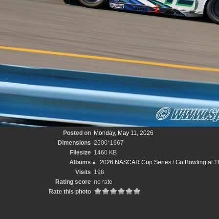
Posted on
Monday, May 11, 2026
Dimensions
2500*1667
Filesize
1460 KB
Albums
2026 NASCAR Cup Series
/
Go Bowling at T
Visits
198
Rating score
no rate
Rate this photo