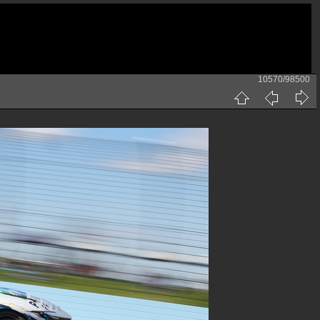
10570/98500