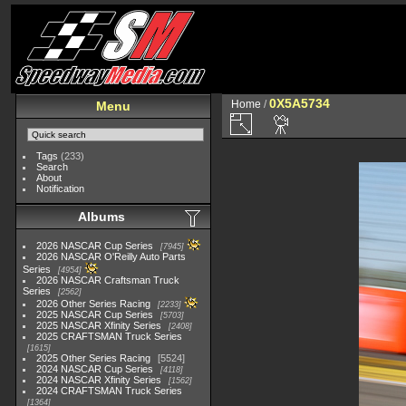
0X5A5734
Home
/
Menu
Tags
(233)
Search
About
Notification
Albums
2026 NASCAR Cup Series
7945
2026 NASCAR O'Reilly Auto Parts
Series
4954
2026 NASCAR Craftsman Truck
Series
2562
2026 Other Series Racing
2233
2025 NASCAR Cup Series
5703
2025 NASCAR Xfinity Series
2408
2025 CRAFTSMAN Truck Series
1615
2025 Other Series Racing
5524
2024 NASCAR Cup Series
4118
2024 NASCAR Xfinity Series
1562
2024 CRAFTSMAN Truck Series
1364