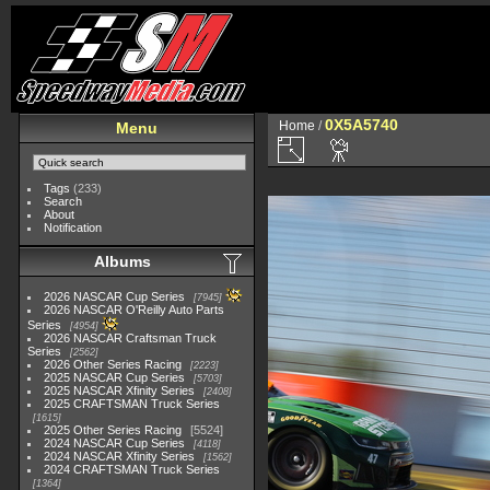
0X5A5740
Home
/
Menu
Tags
(233)
Search
About
Notification
Albums
2026 NASCAR Cup Series
7945
2026 NASCAR O'Reilly Auto Parts
Series
4954
2026 NASCAR Craftsman Truck
Series
2562
2026 Other Series Racing
2223
2025 NASCAR Cup Series
5703
2025 NASCAR Xfinity Series
2408
2025 CRAFTSMAN Truck Series
1615
2025 Other Series Racing
5524
2024 NASCAR Cup Series
4118
2024 NASCAR Xfinity Series
1562
2024 CRAFTSMAN Truck Series
1364