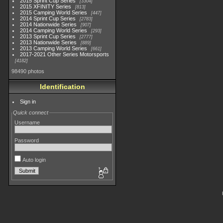
2015 Sprint Cup Series
3304
2015 XFINITY Series
813
2015 Camping World Series
447
2014 Sprint Cup Series
2783
2014 Nationwide Series
907
2014 Camping World Series
293
2013 Sprint Cup Series
2777
2013 Nationwide Series
889
2013 Camping World Series
661
2017-2021 Other Series Motorsports
4182
98490 photos
Identification
Sign in
Quick connect
Username
Password
Auto login