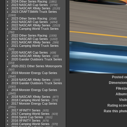
2024 Other Series Racing
1881
2023 NASCAR Cup Series
3730
2023 NASCAR Xfinity Series
2120
2023 CRAFTSMAN Truck Series
1369
2023 Other Series Racing
2048
2022 NASCAR Cup Series
4264
2022 NASCAR Xfinity Series
1513
2022 Camping World Truck Series
782
2022 Other Series Racing
1930
2021 NASCAR Cup Series
1222
2021 NASCAR Xfinity Series
589
2021 Camping World Truck Series
525
2020 NASCAR Cup Series
438
2020 NASCAR Xfinity Series
165
2020 Gander Outdoors Truck Series
153
2020-2021 Other Series Motorsports
507
2019 Monster Energy Cup Series
3940
Posted o
2019 NASCAR Xfinity Series
1593
Dimension
2019 Gander Outdoors Truck Series
1083
Filesiz
2018 Monster Energy Cup Series
2845
Album
2018 NASCAR Xfinity Series
877
Visit
2018 Camping World Series
578
2017 Monster Energy Cup Series
Rating scor
2551
2017 XFINITY Series
935
Rate this phot
2017 Camping World Series
419
2016 Sprint Cup Series
2611
2016 XFINITY Series
679
2016 Camping World Series
370