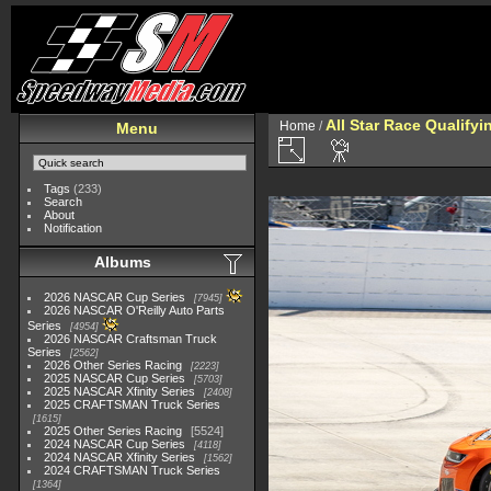
All Star Race Qualifyi
Home
/
Menu
Tags
(233)
Search
About
Notification
Albums
2026 NASCAR Cup Series
7945
2026 NASCAR O'Reilly Auto Parts
Series
4954
2026 NASCAR Craftsman Truck
Series
2562
2026 Other Series Racing
2223
2025 NASCAR Cup Series
5703
2025 NASCAR Xfinity Series
2408
2025 CRAFTSMAN Truck Series
1615
2025 Other Series Racing
5524
2024 NASCAR Cup Series
4118
2024 NASCAR Xfinity Series
1562
2024 CRAFTSMAN Truck Series
1364