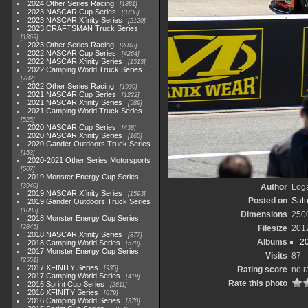
2024 Other Series Racing
1881
2023 NASCAR Cup Series
3730
2023 NASCAR Xfinity Series
2120
2023 CRAFTSMAN Truck Series
1369
2023 Other Series Racing
2048
2022 NASCAR Cup Series
4264
2022 NASCAR Xfinity Series
1513
2022 Camping World Truck Series
782
2022 Other Series Racing
1930
2021 NASCAR Cup Series
1222
2021 NASCAR Xfinity Series
589
2021 Camping World Truck Series
525
2020 NASCAR Cup Series
438
2020 NASCAR Xfinity Series
165
2020 Gander Outdoors Truck Series
153
2020-2021 Other Series Motorsports
507
2019 Monster Energy Cup Series
3940
Author
Loga
2019 NASCAR Xfinity Series
1593
Posted on
Satu
2019 Gander Outdoors Truck Series
1083
Dimensions
250
2018 Monster Energy Cup Series
2845
Filesize
201
2018 NASCAR Xfinity Series
877
Albums
2
2018 Camping World Series
578
2017 Monster Energy Cup Series
Visits
87
2551
2017 XFINITY Series
935
Rating score
no r
2017 Camping World Series
419
Rate this photo
2016 Sprint Cup Series
2611
2016 XFINITY Series
679
2016 Camping World Series
370