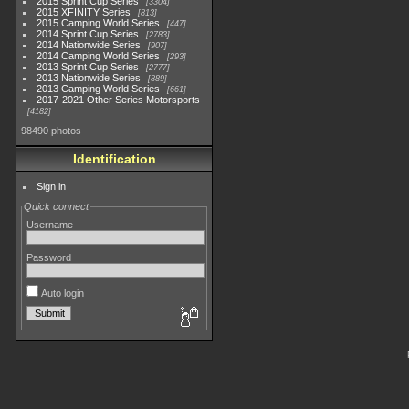
2015 Sprint Cup Series
3304
2015 XFINITY Series
813
2015 Camping World Series
447
2014 Sprint Cup Series
2783
2014 Nationwide Series
907
2014 Camping World Series
293
2013 Sprint Cup Series
2777
2013 Nationwide Series
889
2013 Camping World Series
661
2017-2021 Other Series Motorsports
4182
98490 photos
Identification
Sign in
Quick connect
Username
Password
Auto login