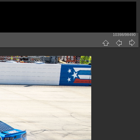
10398/98490