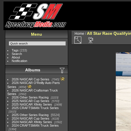
All Star Race Qualifyi
Home
/
Menu
Tags
(233)
Search
About
Notification
Albums
2026 NASCAR Cup Series
7945
2026 NASCAR O'Reilly Auto Parts
Series
4954
2026 NASCAR Craftsman Truck
Series
2562
2026 Other Series Racing
2223
2025 NASCAR Cup Series
5703
2025 NASCAR Xfinity Series
2408
2025 CRAFTSMAN Truck Series
1615
2025 Other Series Racing
5524
2024 NASCAR Cup Series
4118
2024 NASCAR Xfinity Series
1562
2024 CRAFTSMAN Truck Series
1364