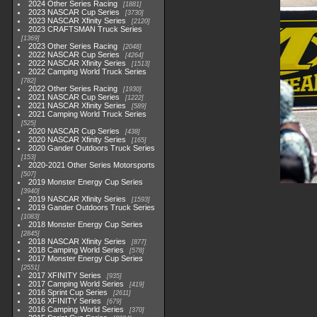
2024 Other Series Racing
1881
2023 NASCAR Cup Series
3730
2023 NASCAR Xfinity Series
2120
2023 CRAFTSMAN Truck Series
1369
2023 Other Series Racing
2048
2022 NASCAR Cup Series
4264
2022 NASCAR Xfinity Series
1513
2022 Camping World Truck Series
782
2022 Other Series Racing
1930
2021 NASCAR Cup Series
1222
2021 NASCAR Xfinity Series
589
2021 Camping World Truck Series
525
2020 NASCAR Cup Series
438
2020 NASCAR Xfinity Series
165
2020 Gander Outdoors Truck Series
153
2020-2021 Other Series Motorsports
507
2019 Monster Energy Cup Series
3940
2019 NASCAR Xfinity Series
1593
2019 Gander Outdoors Truck Series
1083
2018 Monster Energy Cup Series
2845
2018 NASCAR Xfinity Series
877
2018 Camping World Series
578
2017 Monster Energy Cup Series
2551
2017 XFINITY Series
935
2017 Camping World Series
419
2016 Sprint Cup Series
2611
2016 XFINITY Series
679
2016 Camping World Series
370