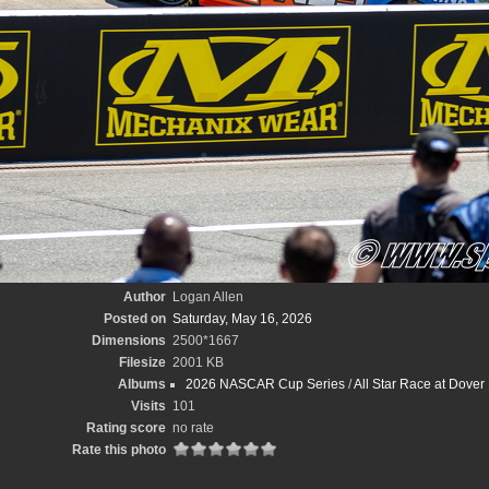
Author
Logan Allen
Posted on
Saturday, May 16, 2026
Dimensions
2500*1667
Filesize
2001 KB
Albums
2026 NASCAR Cup Series
/
All Star Race at Dove
Visits
101
Rating score
no rate
Rate this photo