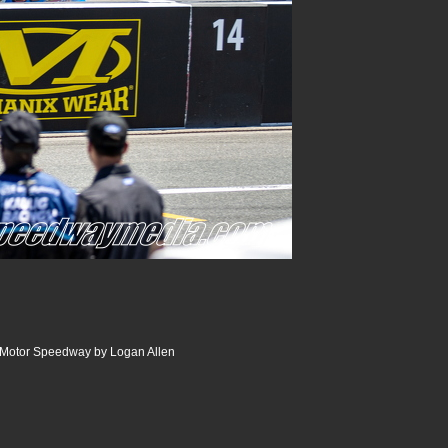
r Motor Speedway by Logan Allen