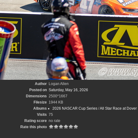
Author
Logan Allen
Posted on
Saturday, May 16, 2026
Dimensions
2500*1667
Filesize
1944 KB
Albums
2026 NASCAR Cup Series
/
All Star Race at Dove
Visits
75
Rating score
no rate
Rate this photo