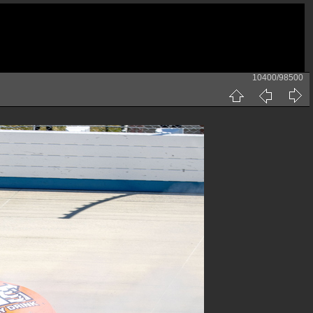
10400/98500