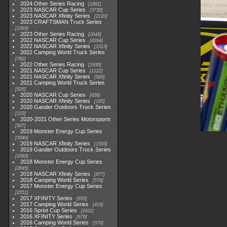
2024 Other Series Racing
1881
2023 NASCAR Cup Series
3730
2023 NASCAR Xfinity Series
2120
2023 CRAFTSMAN Truck Series
1369
2023 Other Series Racing
2048
2022 NASCAR Cup Series
4264
2022 NASCAR Xfinity Series
1513
2022 Camping World Truck Series
782
2022 Other Series Racing
1930
2021 NASCAR Cup Series
1222
2021 NASCAR Xfinity Series
589
2021 Camping World Truck Series
525
2020 NASCAR Cup Series
438
2020 NASCAR Xfinity Series
165
2020 Gander Outdoors Truck Series
153
2020-2021 Other Series Motorsports
507
2019 Monster Energy Cup Series
3940
2019 NASCAR Xfinity Series
1593
2019 Gander Outdoors Truck Series
1083
2018 Monster Energy Cup Series
2845
2018 NASCAR Xfinity Series
877
2018 Camping World Series
578
2017 Monster Energy Cup Series
2551
2017 XFINITY Series
935
2017 Camping World Series
419
2016 Sprint Cup Series
2611
2016 XFINITY Series
679
2016 Camping World Series
370