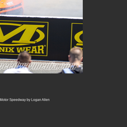
r Motor Speedway by Logan Allen