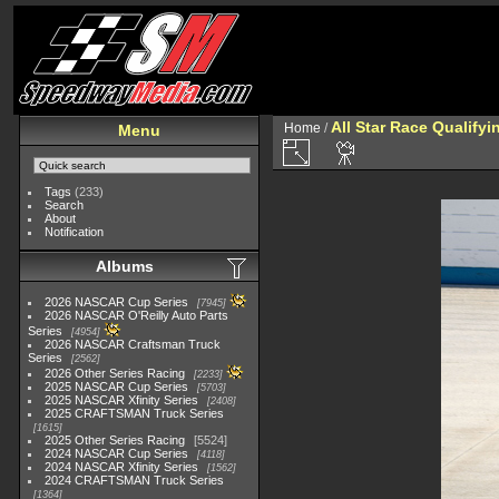
All Star Race Qualifyi
Home
/
Menu
Tags
(233)
Search
About
Notification
Albums
2026 NASCAR Cup Series
7945
2026 NASCAR O'Reilly Auto Parts
Series
4954
2026 NASCAR Craftsman Truck
Series
2562
2026 Other Series Racing
2233
2025 NASCAR Cup Series
5703
2025 NASCAR Xfinity Series
2408
2025 CRAFTSMAN Truck Series
1615
2025 Other Series Racing
5524
2024 NASCAR Cup Series
4118
2024 NASCAR Xfinity Series
1562
2024 CRAFTSMAN Truck Series
1364