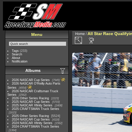
All Star Race Qualifyi
Home
/
Menu
Tags
(233)
Search
About
Notification
Albums
2026 NASCAR Cup Series
7945
2026 NASCAR O'Reilly Auto Parts
Series
4954
2026 NASCAR Craftsman Truck
Series
2562
2026 Other Series Racing
2223
2025 NASCAR Cup Series
5703
2025 NASCAR Xfinity Series
2408
2025 CRAFTSMAN Truck Series
1615
2025 Other Series Racing
5524
2024 NASCAR Cup Series
4118
2024 NASCAR Xfinity Series
1562
2024 CRAFTSMAN Truck Series
1364