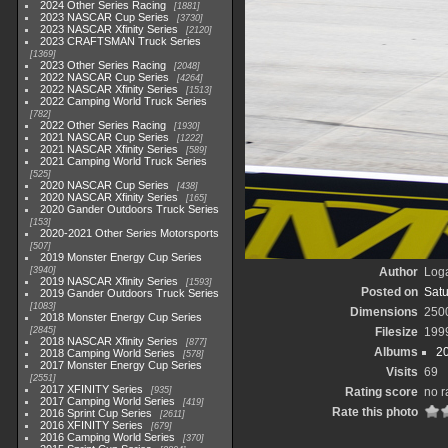
2024 Other Series Racing
1881
2023 NASCAR Cup Series
3730
2023 NASCAR Xfinity Series
2120
2023 CRAFTSMAN Truck Series
1369
2023 Other Series Racing
2048
2022 NASCAR Cup Series
4264
2022 NASCAR Xfinity Series
1513
2022 Camping World Truck Series
782
2022 Other Series Racing
1930
2021 NASCAR Cup Series
1222
2021 NASCAR Xfinity Series
589
2021 Camping World Truck Series
525
2020 NASCAR Cup Series
438
2020 NASCAR Xfinity Series
165
2020 Gander Outdoors Truck Series
153
2020-2021 Other Series Motorsports
507
2019 Monster Energy Cup Series
3940
Author
Loga
2019 NASCAR Xfinity Series
1593
Posted on
Satu
2019 Gander Outdoors Truck Series
1083
Dimensions
250
2018 Monster Energy Cup Series
2845
Filesize
199
2018 NASCAR Xfinity Series
877
Albums
2
2018 Camping World Series
578
2017 Monster Energy Cup Series
Visits
69
2551
2017 XFINITY Series
935
Rating score
no r
2017 Camping World Series
419
Rate this photo
2016 Sprint Cup Series
2611
2016 XFINITY Series
679
2016 Camping World Series
370