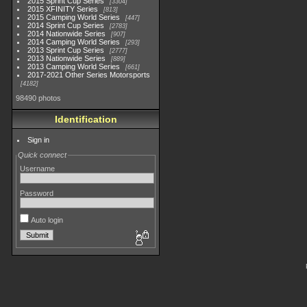
2015 Sprint Cup Series
3304
2015 XFINITY Series
813
2015 Camping World Series
447
2014 Sprint Cup Series
2783
2014 Nationwide Series
907
2014 Camping World Series
293
2013 Sprint Cup Series
2777
2013 Nationwide Series
889
2013 Camping World Series
661
2017-2021 Other Series Motorsports
4182
98490 photos
Identification
Sign in
Quick connect
Username
Password
Auto login