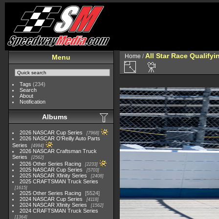
All Star Race Qualifyi
Home
/
Menu
Tags
(234)
Search
About
Notification
Albums
2026 NASCAR Cup Series
7968
2026 NASCAR O'Reilly Auto Parts
Series
4994
2026 NASCAR Craftsman Truck
Series
2562
2026 Other Series Racing
2233
2025 NASCAR Cup Series
5703
2025 NASCAR Xfinity Series
2408
2025 CRAFTSMAN Truck Series
1615
2025 Other Series Racing
5524
2024 NASCAR Cup Series
4118
2024 NASCAR Xfinity Series
1562
2024 CRAFTSMAN Truck Series
1364