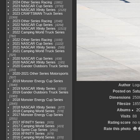
2024 Other Series Racing
1881
2023 NASCAR Cup Series
3730
2023 NASCAR Xfinity Series
2120
2023 CRAFTSMAN Truck Series
1369
2023 Other Series Racing
2048
2022 NASCAR Cup Series
4264
2022 NASCAR Xfinity Series
1513
2022 Camping World Truck Series
782
2022 Other Series Racing
1930
2021 NASCAR Cup Series
1222
2021 NASCAR Xfinity Series
589
2021 Camping World Truck Series
525
2020 NASCAR Cup Series
438
2020 NASCAR Xfinity Series
165
2020 Gander Outdoors Truck Series
153
2020-2021 Other Series Motorsports
507
2019 Monster Energy Cup Series
Author
Loga
3940
2019 NASCAR Xfinity Series
1593
Posted on
Satu
2019 Gander Outdoors Truck Series
1083
Dimensions
250
2018 Monster Energy Cup Series
Filesize
185
2845
2018 NASCAR Xfinity Series
877
Albums
2
2018 Camping World Series
578
2017 Monster Energy Cup Series
Visits
88
2551
2017 XFINITY Series
Rating score
no r
935
2017 Camping World Series
419
Rate this photo
2016 Sprint Cup Series
2611
2016 XFINITY Series
679
2016 Camping World Series
370