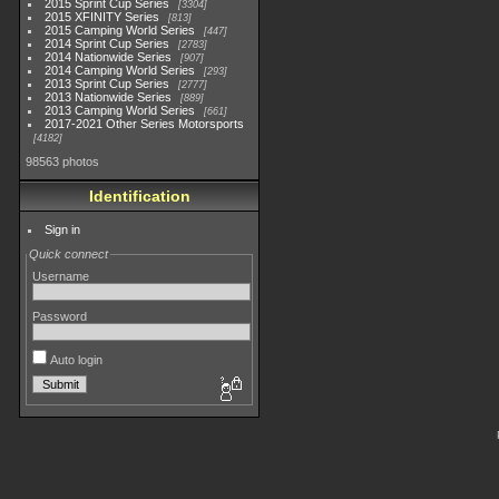
2015 Sprint Cup Series
3304
2015 XFINITY Series
813
2015 Camping World Series
447
2014 Sprint Cup Series
2783
2014 Nationwide Series
907
2014 Camping World Series
293
2013 Sprint Cup Series
2777
2013 Nationwide Series
889
2013 Camping World Series
661
2017-2021 Other Series Motorsports
4182
98563 photos
Identification
Sign in
Quick connect
Username
Password
Auto login