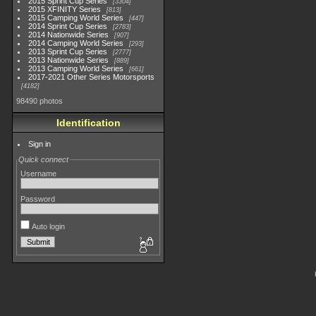
2015 Sprint Cup Series
3304
2015 XFINITY Series
813
2015 Camping World Series
447
2014 Sprint Cup Series
2783
2014 Nationwide Series
907
2014 Camping World Series
293
2013 Sprint Cup Series
2777
2013 Nationwide Series
889
2013 Camping World Series
661
2017-2021 Other Series Motorsports
4182
98490 photos
Identification
Sign in
Quick connect
Username
Password
Auto login