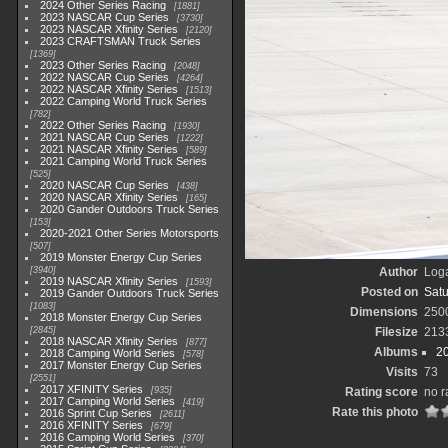
2024 Other Series Racing
1881
2023 NASCAR Cup Series
3730
2023 NASCAR Xfinity Series
2120
2023 CRAFTSMAN Truck Series
1369
2023 Other Series Racing
2048
2022 NASCAR Cup Series
4264
2022 NASCAR Xfinity Series
1513
2022 Camping World Truck Series
782
2022 Other Series Racing
1930
2021 NASCAR Cup Series
1222
2021 NASCAR Xfinity Series
589
2021 Camping World Truck Series
525
2020 NASCAR Cup Series
438
2020 NASCAR Xfinity Series
165
2020 Gander Outdoors Truck Series
153
2020-2021 Other Series Motorsports
507
2019 Monster Energy Cup Series
3940
Author
Loga
2019 NASCAR Xfinity Series
1593
Posted on
Satu
2019 Gander Outdoors Truck Series
1083
Dimensions
250
2018 Monster Energy Cup Series
2845
Filesize
213
2018 NASCAR Xfinity Series
877
Albums
2
2018 Camping World Series
578
2017 Monster Energy Cup Series
Visits
73
2551
2017 XFINITY Series
935
Rating score
no r
2017 Camping World Series
419
Rate this photo
2016 Sprint Cup Series
2611
2016 XFINITY Series
679
2016 Camping World Series
370