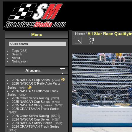
All Star Race Qualifyi
Home
/
Menu
Tags
(233)
Search
About
Notification
Albums
2026 NASCAR Cup Series
7945
2026 NASCAR O'Reilly Auto Parts
Series
4954
2026 NASCAR Craftsman Truck
Series
2562
2026 Other Series Racing
2223
2025 NASCAR Cup Series
5703
2025 NASCAR Xfinity Series
2408
2025 CRAFTSMAN Truck Series
1615
2025 Other Series Racing
5524
2024 NASCAR Cup Series
4118
2024 NASCAR Xfinity Series
1562
2024 CRAFTSMAN Truck Series
1364