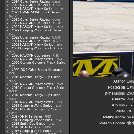
2024 Other Series Racing
1881
2023 NASCAR Cup Series
3730
2023 NASCAR Xfinity Series
2120
2023 CRAFTSMAN Truck Series
1369
2023 Other Series Racing
2048
2022 NASCAR Cup Series
4264
2022 NASCAR Xfinity Series
1513
2022 Camping World Truck Series
782
2022 Other Series Racing
1930
2021 NASCAR Cup Series
1222
2021 NASCAR Xfinity Series
589
2021 Camping World Truck Series
525
2020 NASCAR Cup Series
438
2020 NASCAR Xfinity Series
165
2020 Gander Outdoors Truck Series
153
2020-2021 Other Series Motorsports
507
2019 Monster Energy Cup Series
3940
Author
Loga
2019 NASCAR Xfinity Series
1593
Posted on
Satu
2019 Gander Outdoors Truck Series
1083
Dimensions
250
2018 Monster Energy Cup Series
2845
Filesize
244
2018 NASCAR Xfinity Series
877
Albums
2
2018 Camping World Series
578
2017 Monster Energy Cup Series
Visits
79
2551
2017 XFINITY Series
935
Rating score
no r
2017 Camping World Series
419
Rate this photo
2016 Sprint Cup Series
2611
2016 XFINITY Series
679
2016 Camping World Series
370