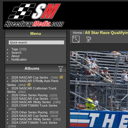
All Star Race Qualifyi
Home
/
Menu
Tags
(233)
Search
About
Notification
Albums
2026 NASCAR Cup Series
7945
2026 NASCAR O'Reilly Auto Parts
Series
4954
2026 NASCAR Craftsman Truck
Series
2562
2026 Other Series Racing
2223
2025 NASCAR Cup Series
5703
2025 NASCAR Xfinity Series
2408
2025 CRAFTSMAN Truck Series
1615
2025 Other Series Racing
5524
2024 NASCAR Cup Series
4118
2024 NASCAR Xfinity Series
1562
2024 CRAFTSMAN Truck Series
1364