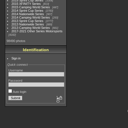
2015 Sprint Cup Series
3304
2015 XFINITY Series
813
2015 Camping World Series
447
2014 Sprint Cup Series
2783
2014 Nationwide Series
907
2014 Camping World Series
293
2013 Sprint Cup Series
2777
2013 Nationwide Series
889
2013 Camping World Series
661
2017-2021 Other Series Motorsports
4182
98490 photos
Identification
Sign in
Quick connect
Username
Password
Auto login