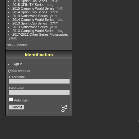
2015 Sprint Cup Series
3304
2015 XFINITY Series
813
2015 Camping World Series
447
2014 Sprint Cup Series
2783
2014 Nationwide Series
907
2014 Camping World Series
293
2013 Sprint Cup Series
2777
2013 Nationwide Series
889
2013 Camping World Series
661
2017-2021 Other Series Motorsports
4182
98563 photos
Identification
Sign in
Quick connect
Username
Password
Auto login