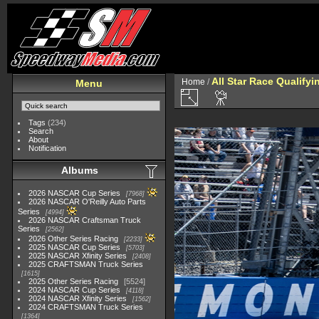
All Star Race Qualifyi
Home
/
Menu
Tags
(234)
Search
About
Notification
Albums
2026 NASCAR Cup Series
7968
2026 NASCAR O'Reilly Auto Parts
Series
4994
2026 NASCAR Craftsman Truck
Series
2562
2026 Other Series Racing
2233
2025 NASCAR Cup Series
5703
2025 NASCAR Xfinity Series
2408
2025 CRAFTSMAN Truck Series
1615
2025 Other Series Racing
5524
2024 NASCAR Cup Series
4118
2024 NASCAR Xfinity Series
1562
2024 CRAFTSMAN Truck Series
1364