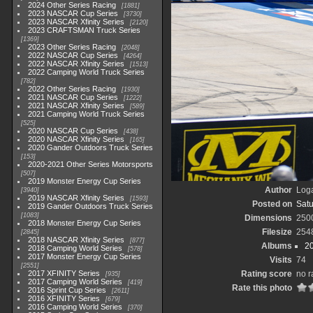
2024 Other Series Racing
1881
2023 NASCAR Cup Series
3730
2023 NASCAR Xfinity Series
2120
2023 CRAFTSMAN Truck Series
1369
2023 Other Series Racing
2048
2022 NASCAR Cup Series
4264
2022 NASCAR Xfinity Series
1513
2022 Camping World Truck Series
782
2022 Other Series Racing
1930
2021 NASCAR Cup Series
1222
2021 NASCAR Xfinity Series
589
2021 Camping World Truck Series
525
2020 NASCAR Cup Series
438
2020 NASCAR Xfinity Series
165
2020 Gander Outdoors Truck Series
153
2020-2021 Other Series Motorsports
507
2019 Monster Energy Cup Series
Author
Loga
3940
2019 NASCAR Xfinity Series
1593
Posted on
Satu
2019 Gander Outdoors Truck Series
1083
Dimensions
250
2018 Monster Energy Cup Series
Filesize
254
2845
2018 NASCAR Xfinity Series
877
Albums
2
2018 Camping World Series
578
2017 Monster Energy Cup Series
Visits
74
2551
2017 XFINITY Series
Rating score
no r
935
2017 Camping World Series
419
Rate this photo
2016 Sprint Cup Series
2611
2016 XFINITY Series
679
2016 Camping World Series
370