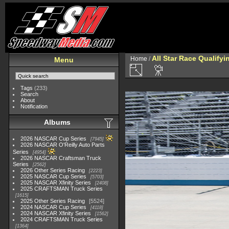
All Star Race Qualifyi
Home
/
Menu
Tags
(233)
Search
About
Notification
Albums
2026 NASCAR Cup Series
7945
2026 NASCAR O'Reilly Auto Parts
Series
4954
2026 NASCAR Craftsman Truck
Series
2562
2026 Other Series Racing
2223
2025 NASCAR Cup Series
5703
2025 NASCAR Xfinity Series
2408
2025 CRAFTSMAN Truck Series
1615
2025 Other Series Racing
5524
2024 NASCAR Cup Series
4118
2024 NASCAR Xfinity Series
1562
2024 CRAFTSMAN Truck Series
1364