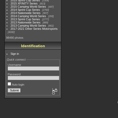
2015 Sprint Cup Series
3304
2015 XFINITY Series
813
2015 Camping World Series
447
2014 Sprint Cup Series
2783
2014 Nationwide Series
907
2014 Camping World Series
293
2013 Sprint Cup Series
2777
2013 Nationwide Series
889
2013 Camping World Series
661
2017-2021 Other Series Motorsports
4182
98490 photos
Identification
Sign in
Quick connect
Username
Password
Auto login