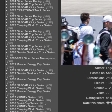
2024 Other Series Racing
1881
2023 NASCAR Cup Series
3730
2023 NASCAR Xfinity Series
2120
2023 CRAFTSMAN Truck Series
1369
2023 Other Series Racing
2048
2022 NASCAR Cup Series
4264
2022 NASCAR Xfinity Series
1513
2022 Camping World Truck Series
782
2022 Other Series Racing
1930
2021 NASCAR Cup Series
1222
2021 NASCAR Xfinity Series
589
2021 Camping World Truck Series
525
2020 NASCAR Cup Series
438
2020 NASCAR Xfinity Series
165
2020 Gander Outdoors Truck Series
153
2020-2021 Other Series Motorsports
507
2019 Monster Energy Cup Series
3940
Author
Loga
2019 NASCAR Xfinity Series
1593
Posted on
Satu
2019 Gander Outdoors Truck Series
1083
Dimensions
250
2018 Monster Energy Cup Series
2845
Filesize
193
2018 NASCAR Xfinity Series
877
Albums
2
2018 Camping World Series
578
2017 Monster Energy Cup Series
Visits
72
2551
2017 XFINITY Series
935
Rating score
no r
2017 Camping World Series
419
Rate this photo
2016 Sprint Cup Series
2611
2016 XFINITY Series
679
2016 Camping World Series
370