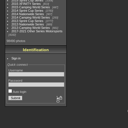
2015 Sprint Cup Series
3304
2015 XFINITY Series
813
2015 Camping World Series
447
2014 Sprint Cup Series
2783
2014 Nationwide Series
907
2014 Camping World Series
293
2013 Sprint Cup Series
2777
2013 Nationwide Series
889
2013 Camping World Series
661
2017-2021 Other Series Motorsports
4182
98490 photos
Identification
Sign in
Quick connect
Username
Password
Auto login