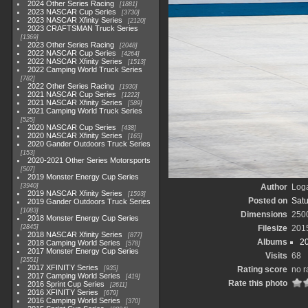
2024 Other Series Racing
1881
2023 NASCAR Cup Series
3730
2023 NASCAR Xfinity Series
2120
2023 CRAFTSMAN Truck Series
1369
2023 Other Series Racing
2048
2022 NASCAR Cup Series
4264
2022 NASCAR Xfinity Series
1513
2022 Camping World Truck Series
782
2022 Other Series Racing
1930
2021 NASCAR Cup Series
1222
2021 NASCAR Xfinity Series
589
2021 Camping World Truck Series
525
2020 NASCAR Cup Series
438
2020 NASCAR Xfinity Series
165
2020 Gander Outdoors Truck Series
153
2020-2021 Other Series Motorsports
507
2019 Monster Energy Cup Series
3940
Author
Loga
2019 NASCAR Xfinity Series
1593
Posted on
Satu
2019 Gander Outdoors Truck Series
1083
Dimensions
250
2018 Monster Energy Cup Series
2845
Filesize
201
2018 NASCAR Xfinity Series
877
Albums
2
2018 Camping World Series
578
2017 Monster Energy Cup Series
Visits
68
2551
2017 XFINITY Series
935
Rating score
no r
2017 Camping World Series
419
Rate this photo
2016 Sprint Cup Series
2611
2016 XFINITY Series
679
2016 Camping World Series
370