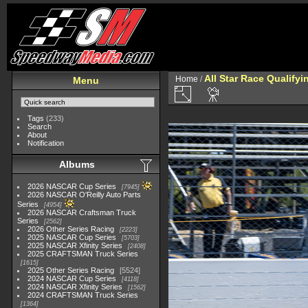
All Star Race Qualifyi
Home
/
Menu
Tags
(233)
Search
About
Notification
Albums
2026 NASCAR Cup Series
7945
2026 NASCAR O'Reilly Auto Parts
Series
4954
2026 NASCAR Craftsman Truck
Series
2562
2026 Other Series Racing
2223
2025 NASCAR Cup Series
5703
2025 NASCAR Xfinity Series
2408
2025 CRAFTSMAN Truck Series
1615
2025 Other Series Racing
5524
2024 NASCAR Cup Series
4118
2024 NASCAR Xfinity Series
1562
2024 CRAFTSMAN Truck Series
1364