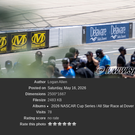
Author
Logan Allen
Posted on
Saturday, May 16, 2026
Dimensions
2500*1667
Filesize
2483 KB
Albums
2026 NASCAR Cup Series
/
All Star Race at Dove
Visits
78
Rating score
no rate
Rate this photo