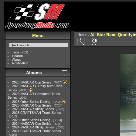
All Star Race Qualifyi
Home
/
Menu
Tags
(233)
Search
About
Notification
Albums
2026 NASCAR Cup Series
7957
2026 NASCAR O'Reilly Auto Parts
Series
4995
2026 NASCAR Craftsman Truck
Series
2562
2026 Other Series Racing
2233
2025 NASCAR Cup Series
5703
2025 NASCAR Xfinity Series
2408
2025 CRAFTSMAN Truck Series
1615
2025 Other Series Racing
5524
2024 NASCAR Cup Series
4118
2024 NASCAR Xfinity Series
1562
2024 CRAFTSMAN Truck Series
1364