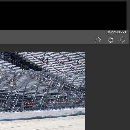
10422/98553