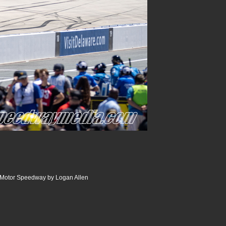
r Motor Speedway by Logan Allen