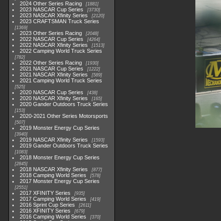
2024 Other Series Racing
1881
2023 NASCAR Cup Series
3730
2023 NASCAR Xfinity Series
2120
2023 CRAFTSMAN Truck Series
1369
2023 Other Series Racing
2048
2022 NASCAR Cup Series
4264
2022 NASCAR Xfinity Series
1513
2022 Camping World Truck Series
782
2022 Other Series Racing
1930
2021 NASCAR Cup Series
1222
2021 NASCAR Xfinity Series
589
2021 Camping World Truck Series
525
2020 NASCAR Cup Series
438
2020 NASCAR Xfinity Series
165
2020 Gander Outdoors Truck Series
153
2020-2021 Other Series Motorsports
507
2019 Monster Energy Cup Series
3940
2019 NASCAR Xfinity Series
1593
2019 Gander Outdoors Truck Series
1083
2018 Monster Energy Cup Series
2845
2018 NASCAR Xfinity Series
877
2018 Camping World Series
578
2017 Monster Energy Cup Series
2551
2017 XFINITY Series
935
2017 Camping World Series
419
2016 Sprint Cup Series
2611
2016 XFINITY Series
679
2016 Camping World Series
370