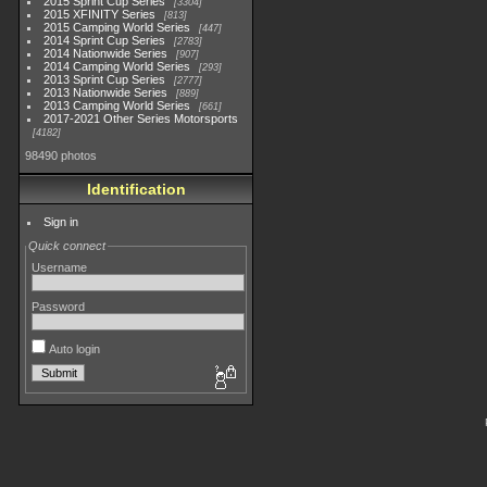
2015 Sprint Cup Series
3304
2015 XFINITY Series
813
2015 Camping World Series
447
2014 Sprint Cup Series
2783
2014 Nationwide Series
907
2014 Camping World Series
293
2013 Sprint Cup Series
2777
2013 Nationwide Series
889
2013 Camping World Series
661
2017-2021 Other Series Motorsports
4182
98490 photos
Identification
Sign in
Quick connect
Username
Password
Auto login