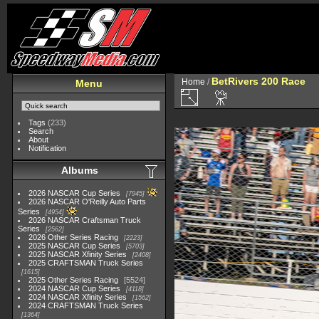
BetRivers 200 Race
Home
/
Menu
Tags
(233)
Search
About
Notification
Albums
2026 NASCAR Cup Series
7945
2026 NASCAR O'Reilly Auto Parts
Series
4954
2026 NASCAR Craftsman Truck
Series
2562
2026 Other Series Racing
2223
2025 NASCAR Cup Series
5703
2025 NASCAR Xfinity Series
2408
2025 CRAFTSMAN Truck Series
1615
2025 Other Series Racing
5524
2024 NASCAR Cup Series
4118
2024 NASCAR Xfinity Series
1562
2024 CRAFTSMAN Truck Series
1364