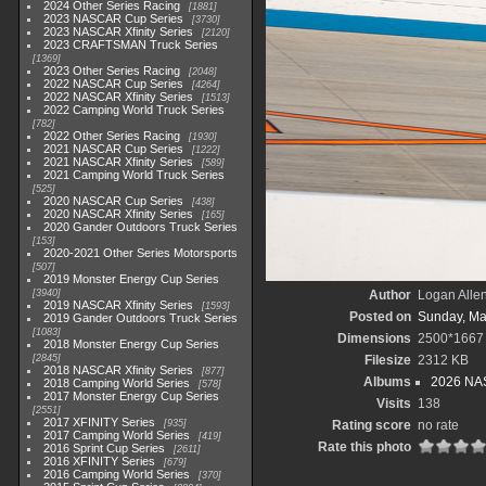
2024 Other Series Racing
1881
2023 NASCAR Cup Series
3730
2023 NASCAR Xfinity Series
2120
2023 CRAFTSMAN Truck Series
1369
2023 Other Series Racing
2048
2022 NASCAR Cup Series
4264
2022 NASCAR Xfinity Series
1513
2022 Camping World Truck Series
782
2022 Other Series Racing
1930
2021 NASCAR Cup Series
1222
2021 NASCAR Xfinity Series
589
2021 Camping World Truck Series
525
2020 NASCAR Cup Series
438
2020 NASCAR Xfinity Series
165
2020 Gander Outdoors Truck Series
153
2020-2021 Other Series Motorsports
507
2019 Monster Energy Cup Series
3940
Author
Logan Alle
2019 NASCAR Xfinity Series
1593
Posted on
Sunday, Ma
2019 Gander Outdoors Truck Series
1083
Dimensions
2500*1667
2018 Monster Energy Cup Series
2845
Filesize
2312 KB
2018 NASCAR Xfinity Series
877
Albums
2026 NAS
2018 Camping World Series
578
2017 Monster Energy Cup Series
Visits
138
2551
2017 XFINITY Series
935
Rating score
no rate
2017 Camping World Series
419
Rate this photo
2016 Sprint Cup Series
2611
2016 XFINITY Series
679
2016 Camping World Series
370