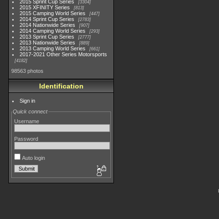
2015 Sprint Cup Series
3304
2015 XFINITY Series
813
2015 Camping World Series
447
2014 Sprint Cup Series
2783
2014 Nationwide Series
907
2014 Camping World Series
293
2013 Sprint Cup Series
2777
2013 Nationwide Series
889
2013 Camping World Series
661
2017-2021 Other Series Motorsports
4182
98563 photos
Identification
Sign in
Quick connect
Username
Password
Auto login