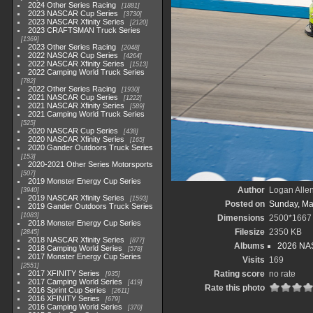
2024 Other Series Racing
1881
2023 NASCAR Cup Series
3730
2023 NASCAR Xfinity Series
2120
2023 CRAFTSMAN Truck Series
1369
2023 Other Series Racing
2048
2022 NASCAR Cup Series
4264
2022 NASCAR Xfinity Series
1513
2022 Camping World Truck Series
782
2022 Other Series Racing
1930
2021 NASCAR Cup Series
1222
2021 NASCAR Xfinity Series
589
2021 Camping World Truck Series
525
2020 NASCAR Cup Series
438
2020 NASCAR Xfinity Series
165
2020 Gander Outdoors Truck Series
153
2020-2021 Other Series Motorsports
507
2019 Monster Energy Cup Series
Author
Logan Alle
3940
2019 NASCAR Xfinity Series
1593
Posted on
Sunday, Ma
2019 Gander Outdoors Truck Series
1083
Dimensions
2500*1667
2018 Monster Energy Cup Series
Filesize
2350 KB
2845
2018 NASCAR Xfinity Series
877
Albums
2026 NAS
2018 Camping World Series
578
2017 Monster Energy Cup Series
Visits
169
2551
2017 XFINITY Series
Rating score
no rate
935
2017 Camping World Series
419
Rate this photo
2016 Sprint Cup Series
2611
2016 XFINITY Series
679
2016 Camping World Series
370