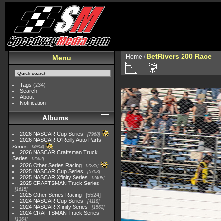
BetRivers 200 Race
Home
/
Menu
Tags
(234)
Search
About
Notification
Albums
2026 NASCAR Cup Series
7968
2026 NASCAR O'Reilly Auto Parts
Series
4994
2026 NASCAR Craftsman Truck
Series
2562
2026 Other Series Racing
2233
2025 NASCAR Cup Series
5703
2025 NASCAR Xfinity Series
2408
2025 CRAFTSMAN Truck Series
1615
2025 Other Series Racing
5524
2024 NASCAR Cup Series
4118
2024 NASCAR Xfinity Series
1562
2024 CRAFTSMAN Truck Series
1364