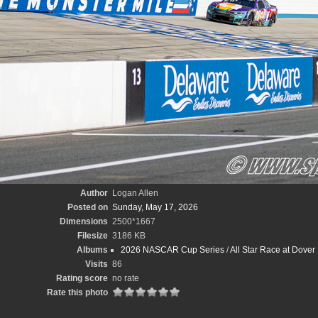
Author
Logan Allen
Posted on
Sunday, May 17, 2026
Dimensions
2500*1667
Filesize
3186 KB
Albums
2026 NASCAR Cup Series
/
All Star Race at Dove
Visits
86
Rating score
no rate
Rate this photo