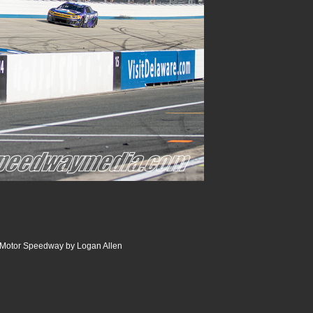
r Motor Speedway by Logan Allen