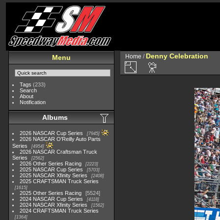
Denny Celebration
Home
/
Menu
Tags
(233)
Search
About
Notification
Albums
2026 NASCAR Cup Series
7945
2026 NASCAR O'Reilly Auto Parts
Series
4954
2026 NASCAR Craftsman Truck
Series
2562
2026 Other Series Racing
2223
2025 NASCAR Cup Series
5703
2025 NASCAR Xfinity Series
2408
2025 CRAFTSMAN Truck Series
1615
2025 Other Series Racing
5524
2024 NASCAR Cup Series
4118
2024 NASCAR Xfinity Series
1562
2024 CRAFTSMAN Truck Series
1364