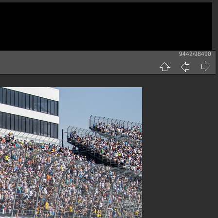
9442/98490