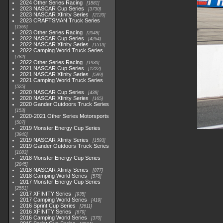
2024 Other Series Racing
1881
2023 NASCAR Cup Series
3730
2023 NASCAR Xfinity Series
2120
2023 CRAFTSMAN Truck Series
1369
2023 Other Series Racing
2048
2022 NASCAR Cup Series
4264
2022 NASCAR Xfinity Series
1513
2022 Camping World Truck Series
782
2022 Other Series Racing
1930
2021 NASCAR Cup Series
1222
2021 NASCAR Xfinity Series
589
2021 Camping World Truck Series
525
2020 NASCAR Cup Series
438
2020 NASCAR Xfinity Series
165
2020 Gander Outdoors Truck Series
153
2020-2021 Other Series Motorsports
507
2019 Monster Energy Cup Series
3940
2019 NASCAR Xfinity Series
1593
2019 Gander Outdoors Truck Series
1083
2018 Monster Energy Cup Series
2845
2018 NASCAR Xfinity Series
877
2018 Camping World Series
578
2017 Monster Energy Cup Series
2551
2017 XFINITY Series
935
2017 Camping World Series
419
2016 Sprint Cup Series
2611
2016 XFINITY Series
679
2016 Camping World Series
370