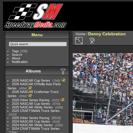
Denny Celebration
Home
/
Menu
Tags
(233)
Search
About
Notification
Albums
2026 NASCAR Cup Series
7945
2026 NASCAR O'Reilly Auto Parts
Series
4954
2026 NASCAR Craftsman Truck
Series
2562
2026 Other Series Racing
2223
2025 NASCAR Cup Series
5703
2025 NASCAR Xfinity Series
2408
2025 CRAFTSMAN Truck Series
1615
2025 Other Series Racing
5524
2024 NASCAR Cup Series
4118
2024 NASCAR Xfinity Series
1562
2024 CRAFTSMAN Truck Series
1364