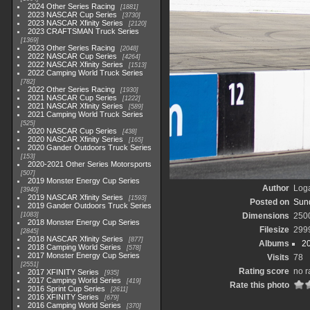
2024 Other Series Racing
1881
2023 NASCAR Cup Series
3730
2023 NASCAR Xfinity Series
2120
2023 CRAFTSMAN Truck Series
1369
2023 Other Series Racing
2048
2022 NASCAR Cup Series
4264
2022 NASCAR Xfinity Series
1513
2022 Camping World Truck Series
782
2022 Other Series Racing
1930
2021 NASCAR Cup Series
1222
2021 NASCAR Xfinity Series
589
2021 Camping World Truck Series
525
2020 NASCAR Cup Series
438
2020 NASCAR Xfinity Series
165
2020 Gander Outdoors Truck Series
153
2020-2021 Other Series Motorsports
507
2019 Monster Energy Cup Series
Author
Loga
3940
2019 NASCAR Xfinity Series
1593
Posted on
Sund
2019 Gander Outdoors Truck Series
1083
Dimensions
250
2018 Monster Energy Cup Series
Filesize
299
2845
2018 NASCAR Xfinity Series
877
Albums
2
2018 Camping World Series
578
2017 Monster Energy Cup Series
Visits
78
2551
Rating score
no r
2017 XFINITY Series
935
2017 Camping World Series
419
Rate this photo
2016 Sprint Cup Series
2611
2016 XFINITY Series
679
2016 Camping World Series
370