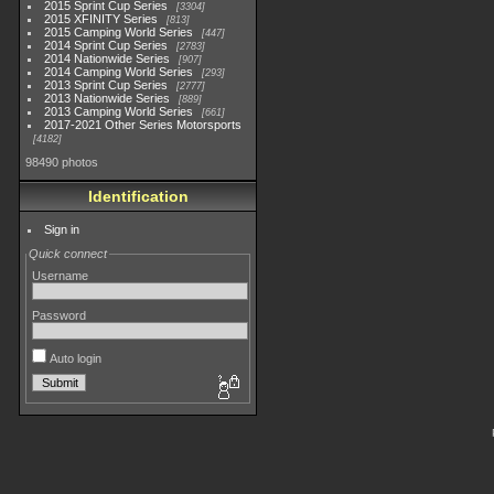
2015 Sprint Cup Series
3304
2015 XFINITY Series
813
2015 Camping World Series
447
2014 Sprint Cup Series
2783
2014 Nationwide Series
907
2014 Camping World Series
293
2013 Sprint Cup Series
2777
2013 Nationwide Series
889
2013 Camping World Series
661
2017-2021 Other Series Motorsports
4182
98490 photos
Identification
Sign in
Quick connect
Username
Password
Auto login