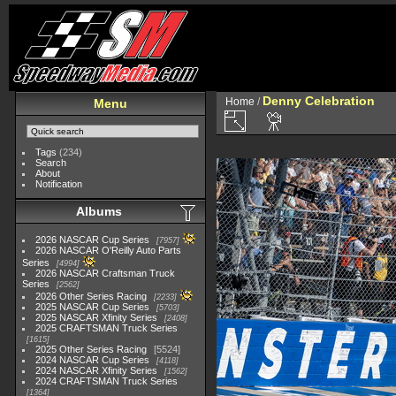
Denny Celebration
Home
/
Menu
Tags
(234)
Search
About
Notification
Albums
2026 NASCAR Cup Series
7957
2026 NASCAR O'Reilly Auto Parts
Series
4994
2026 NASCAR Craftsman Truck
Series
2562
2026 Other Series Racing
2233
2025 NASCAR Cup Series
5703
2025 NASCAR Xfinity Series
2408
2025 CRAFTSMAN Truck Series
1615
2025 Other Series Racing
5524
2024 NASCAR Cup Series
4118
2024 NASCAR Xfinity Series
1562
2024 CRAFTSMAN Truck Series
1364