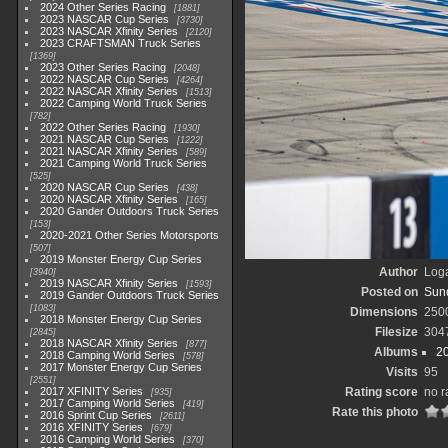
2024 Other Series Racing
1881
2023 NASCAR Cup Series
3730
2023 NASCAR Xfinity Series
2120
2023 CRAFTSMAN Truck Series
1369
2023 Other Series Racing
2048
2022 NASCAR Cup Series
4264
2022 NASCAR Xfinity Series
1513
2022 Camping World Truck Series
782
2022 Other Series Racing
1930
2021 NASCAR Cup Series
1222
2021 NASCAR Xfinity Series
589
2021 Camping World Truck Series
525
2020 NASCAR Cup Series
438
2020 NASCAR Xfinity Series
165
2020 Gander Outdoors Truck Series
153
2020-2021 Other Series Motorsports
507
2019 Monster Energy Cup Series
Author
Loga
3940
2019 NASCAR Xfinity Series
1593
Posted on
Sund
2019 Gander Outdoors Truck Series
1083
Dimensions
250
2018 Monster Energy Cup Series
Filesize
304
2845
2018 NASCAR Xfinity Series
877
Albums
2
2018 Camping World Series
578
2017 Monster Energy Cup Series
Visits
95
2551
2017 XFINITY Series
Rating score
no r
935
2017 Camping World Series
419
Rate this photo
2016 Sprint Cup Series
2611
2016 XFINITY Series
679
2016 Camping World Series
370