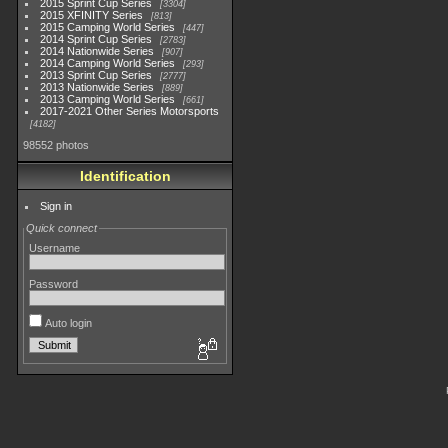
2015 Sprint Cup Series
3304
2015 XFINITY Series
813
2015 Camping World Series
447
2014 Sprint Cup Series
2783
2014 Nationwide Series
907
2014 Camping World Series
293
2013 Sprint Cup Series
2777
2013 Nationwide Series
889
2013 Camping World Series
661
2017-2021 Other Series Motorsports
4182
98552 photos
Identification
Sign in
Quick connect
Username
Password
Auto login