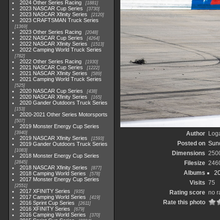
2024 Other Series Racing
1881
2023 NASCAR Cup Series
3730
2023 NASCAR Xfinity Series
2120
2023 CRAFTSMAN Truck Series
1369
2023 Other Series Racing
2048
2022 NASCAR Cup Series
4264
2022 NASCAR Xfinity Series
1513
2022 Camping World Truck Series
782
2022 Other Series Racing
1930
2021 NASCAR Cup Series
1222
2021 NASCAR Xfinity Series
589
2021 Camping World Truck Series
525
2020 NASCAR Cup Series
438
2020 NASCAR Xfinity Series
165
2020 Gander Outdoors Truck Series
153
2020-2021 Other Series Motorsports
507
2019 Monster Energy Cup Series
3940
Author
Loga
2019 NASCAR Xfinity Series
1593
Posted on
Sund
2019 Gander Outdoors Truck Series
1083
Dimensions
250
2018 Monster Energy Cup Series
2845
Filesize
246
2018 NASCAR Xfinity Series
877
Albums
2
2018 Camping World Series
578
2017 Monster Energy Cup Series
Visits
75
2551
2017 XFINITY Series
935
Rating score
no r
2017 Camping World Series
419
Rate this photo
2016 Sprint Cup Series
2611
2016 XFINITY Series
679
2016 Camping World Series
370