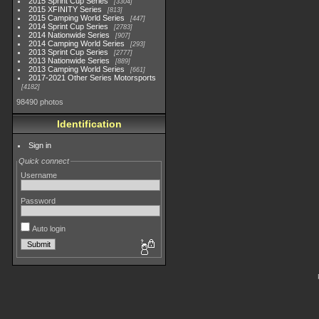
2015 Sprint Cup Series
3304
2015 XFINITY Series
813
2015 Camping World Series
447
2014 Sprint Cup Series
2783
2014 Nationwide Series
907
2014 Camping World Series
293
2013 Sprint Cup Series
2777
2013 Nationwide Series
889
2013 Camping World Series
661
2017-2021 Other Series Motorsports
4182
98490 photos
Identification
Sign in
Quick connect
Username
Password
Auto login