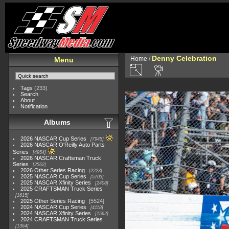
Denny Celebration
Home
/
Menu
Tags
(233)
Search
About
Notification
Albums
2026 NASCAR Cup Series
7945
2026 NASCAR O'Reilly Auto Parts
Series
4954
2026 NASCAR Craftsman Truck
Series
2562
2026 Other Series Racing
2223
2025 NASCAR Cup Series
5703
2025 NASCAR Xfinity Series
2408
2025 CRAFTSMAN Truck Series
1615
2025 Other Series Racing
5524
2024 NASCAR Cup Series
4118
2024 NASCAR Xfinity Series
1562
2024 CRAFTSMAN Truck Series
1364