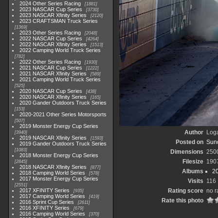
2024 Other Series Racing
1881
2023 NASCAR Cup Series
3730
2023 NASCAR Xfinity Series
2120
2023 CRAFTSMAN Truck Series
1369
2023 Other Series Racing
2048
2022 NASCAR Cup Series
4264
2022 NASCAR Xfinity Series
1513
2022 Camping World Truck Series
782
2022 Other Series Racing
1930
2021 NASCAR Cup Series
1222
2021 NASCAR Xfinity Series
589
2021 Camping World Truck Series
525
2020 NASCAR Cup Series
438
2020 NASCAR Xfinity Series
165
2020 Gander Outdoors Truck Series
153
2020-2021 Other Series Motorsports
507
2019 Monster Energy Cup Series
Author
Loga
3940
2019 NASCAR Xfinity Series
1593
Posted on
Sund
2019 Gander Outdoors Truck Series
1083
Dimensions
250
2018 Monster Energy Cup Series
Filesize
190
2845
2018 NASCAR Xfinity Series
877
Albums
2
2018 Camping World Series
578
2017 Monster Energy Cup Series
Visits
116
2551
2017 XFINITY Series
Rating score
no r
935
2017 Camping World Series
419
Rate this photo
2016 Sprint Cup Series
2611
2016 XFINITY Series
679
2016 Camping World Series
370