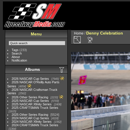
Denny Celebration
Home
/
Menu
Tags
(233)
Search
About
Notification
Albums
2026 NASCAR Cup Series
7945
2026 NASCAR O'Reilly Auto Parts
Series
4954
2026 NASCAR Craftsman Truck
Series
2562
2026 Other Series Racing
2233
2025 NASCAR Cup Series
5703
2025 NASCAR Xfinity Series
2408
2025 CRAFTSMAN Truck Series
1615
2025 Other Series Racing
5524
2024 NASCAR Cup Series
4118
2024 NASCAR Xfinity Series
1562
2024 CRAFTSMAN Truck Series
1364