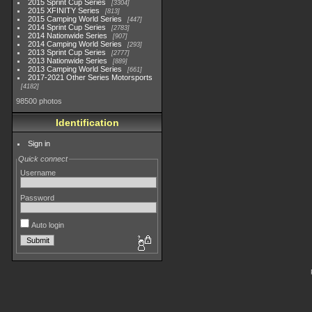
2015 Sprint Cup Series
3304
2015 XFINITY Series
813
2015 Camping World Series
447
2014 Sprint Cup Series
2783
2014 Nationwide Series
907
2014 Camping World Series
293
2013 Sprint Cup Series
2777
2013 Nationwide Series
889
2013 Camping World Series
661
2017-2021 Other Series Motorsports
4182
98500 photos
Identification
Sign in
Quick connect
Username
Password
Auto login