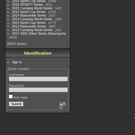
2015 Sprint Cup Series
3304
2015 XFINITY Series
813
2015 Camping World Series
447
2014 Sprint Cup Series
2783
2014 Nationwide Series
907
2014 Camping World Series
293
2013 Sprint Cup Series
2777
2013 Nationwide Series
889
2013 Camping World Series
661
2017-2021 Other Series Motorsports
4182
98553 photos
Identification
Sign in
Quick connect
Username
Password
Auto login