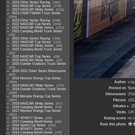
2024 Other Series Racing
1881
2023 NASCAR Cup Series
3730
2023 NASCAR Xfinity Series
2120
2023 CRAFTSMAN Truck Series
1369
2023 Other Series Racing
2048
2022 NASCAR Cup Series
4264
2022 NASCAR Xfinity Series
1513
2022 Camping World Truck Series
782
2022 Other Series Racing
1930
2021 NASCAR Cup Series
1222
2021 NASCAR Xfinity Series
589
2021 Camping World Truck Series
525
2020 NASCAR Cup Series
438
2020 NASCAR Xfinity Series
165
2020 Gander Outdoors Truck Series
153
2020-2021 Other Series Motorsports
507
2019 Monster Energy Cup Series
Author
Loga
3940
2019 NASCAR Xfinity Series
1593
Posted on
Sund
2019 Gander Outdoors Truck Series
1083
Dimensions
250
2018 Monster Energy Cup Series
Filesize
205
2845
2018 NASCAR Xfinity Series
877
Albums
2
2018 Camping World Series
578
2017 Monster Energy Cup Series
Visits
145
2551
2017 XFINITY Series
Rating score
no r
935
2017 Camping World Series
419
Rate this photo
2016 Sprint Cup Series
2611
2016 XFINITY Series
679
2016 Camping World Series
370