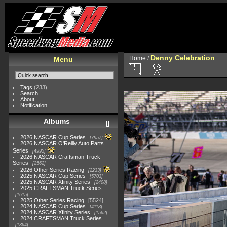
Denny Celebration
Home
/
Menu
Tags
(233)
Search
About
Notification
Albums
2026 NASCAR Cup Series
7957
2026 NASCAR O'Reilly Auto Parts
Series
4995
2026 NASCAR Craftsman Truck
Series
2562
2026 Other Series Racing
2233
2025 NASCAR Cup Series
5703
2025 NASCAR Xfinity Series
2408
2025 CRAFTSMAN Truck Series
1615
2025 Other Series Racing
5524
2024 NASCAR Cup Series
4118
2024 NASCAR Xfinity Series
1562
2024 CRAFTSMAN Truck Series
1364