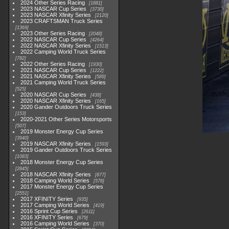
2024 Other Series Racing
1881
2023 NASCAR Cup Series
3730
2023 NASCAR Xfinity Series
2120
2023 CRAFTSMAN Truck Series
1369
2023 Other Series Racing
2048
2022 NASCAR Cup Series
4264
2022 NASCAR Xfinity Series
1513
2022 Camping World Truck Series
782
2022 Other Series Racing
1930
2021 NASCAR Cup Series
1222
2021 NASCAR Xfinity Series
589
2021 Camping World Truck Series
525
2020 NASCAR Cup Series
438
2020 NASCAR Xfinity Series
165
2020 Gander Outdoors Truck Series
153
2020-2021 Other Series Motorsports
507
2019 Monster Energy Cup Series
3940
2019 NASCAR Xfinity Series
1593
2019 Gander Outdoors Truck Series
1083
2018 Monster Energy Cup Series
2845
2018 NASCAR Xfinity Series
877
2018 Camping World Series
578
2017 Monster Energy Cup Series
2551
2017 XFINITY Series
935
2017 Camping World Series
419
2016 Sprint Cup Series
2611
2016 XFINITY Series
679
2016 Camping World Series
370