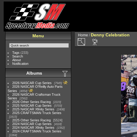
Denny Celebration
Home
/
Menu
Tags
(233)
Search
About
Notification
Albums
2026 NASCAR Cup Series
7945
2026 NASCAR O'Reilly Auto Parts
Series
4954
2026 NASCAR Craftsman Truck
Series
2562
2026 Other Series Racing
2223
2025 NASCAR Cup Series
5703
2025 NASCAR Xfinity Series
2408
2025 CRAFTSMAN Truck Series
1615
2025 Other Series Racing
5524
2024 NASCAR Cup Series
4118
2024 NASCAR Xfinity Series
1562
2024 CRAFTSMAN Truck Series
1364