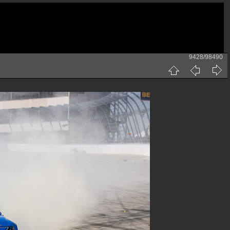
9428/98490