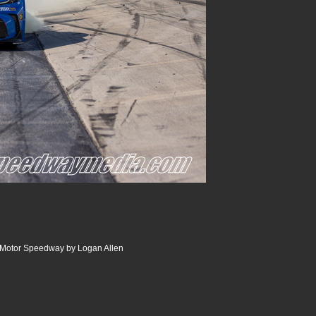
r Motor Speedway by Logan Allen