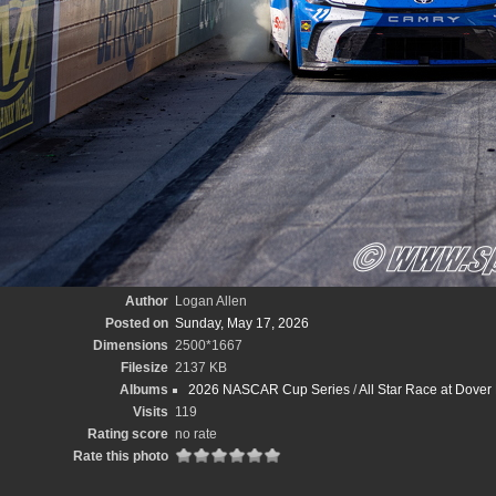
Author
Logan Allen
Posted on
Sunday, May 17, 2026
Dimensions
2500*1667
Filesize
2137 KB
Albums
2026 NASCAR Cup Series
/
All Star Race at Dove
Visits
119
Rating score
no rate
Rate this photo