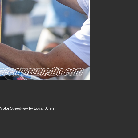
r Motor Speedway by Logan Allen