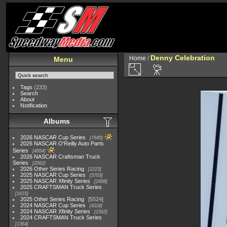
Denny Celebration
Home
/
Menu
Tags
(233)
Search
About
Notification
Albums
2026 NASCAR Cup Series
7945
2026 NASCAR O'Reilly Auto Parts
Series
4954
2026 NASCAR Craftsman Truck
Series
2562
2026 Other Series Racing
2223
2025 NASCAR Cup Series
5703
2025 NASCAR Xfinity Series
2408
2025 CRAFTSMAN Truck Series
1615
2025 Other Series Racing
5524
2024 NASCAR Cup Series
4118
2024 NASCAR Xfinity Series
1562
2024 CRAFTSMAN Truck Series
1364