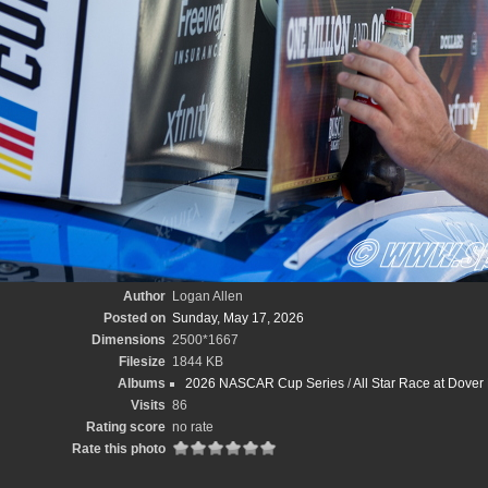
Author
Logan Allen
Posted on
Sunday, May 17, 2026
Dimensions
2500*1667
Filesize
1844 KB
Albums
2026 NASCAR Cup Series
/
All Star Race at Dove
Visits
86
Rating score
no rate
Rate this photo