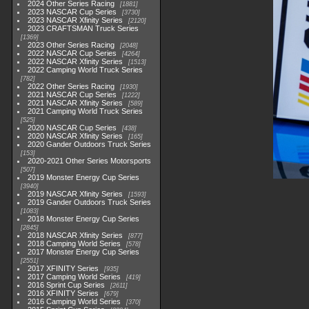
2024 Other Series Racing
1881
2023 NASCAR Cup Series
3730
2023 NASCAR Xfinity Series
2120
2023 CRAFTSMAN Truck Series
1369
2023 Other Series Racing
2048
2022 NASCAR Cup Series
4264
2022 NASCAR Xfinity Series
1513
2022 Camping World Truck Series
782
2022 Other Series Racing
1930
2021 NASCAR Cup Series
1222
2021 NASCAR Xfinity Series
589
2021 Camping World Truck Series
525
2020 NASCAR Cup Series
438
2020 NASCAR Xfinity Series
165
2020 Gander Outdoors Truck Series
153
2020-2021 Other Series Motorsports
507
2019 Monster Energy Cup Series
3940
2019 NASCAR Xfinity Series
1593
2019 Gander Outdoors Truck Series
1083
2018 Monster Energy Cup Series
2845
2018 NASCAR Xfinity Series
877
2018 Camping World Series
578
2017 Monster Energy Cup Series
2551
2017 XFINITY Series
935
2017 Camping World Series
419
2016 Sprint Cup Series
2611
2016 XFINITY Series
679
2016 Camping World Series
370