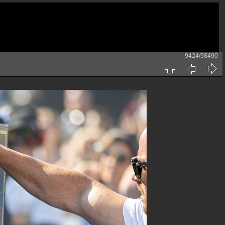
9424/98490