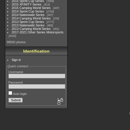
2015 Sprint Cup Series
3304
2015 XFINITY Series
813
2015 Camping World Series
447
2014 Sprint Cup Series
2783
2014 Nationwide Series
907
2014 Camping World Series
293
2013 Sprint Cup Series
2777
2013 Nationwide Series
889
2013 Camping World Series
661
2017-2021 Other Series Motorsports
4182
98500 photos
Identification
Sign in
Quick connect
Username
Password
Auto login