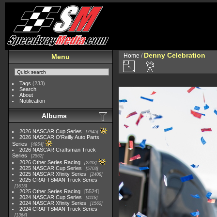
Denny Celebration
Home
/
Menu
Tags
(233)
Search
About
Notification
Albums
2026 NASCAR Cup Series
7945
2026 NASCAR O'Reilly Auto Parts
Series
4954
2026 NASCAR Craftsman Truck
Series
2562
2026 Other Series Racing
2233
2025 NASCAR Cup Series
5703
2025 NASCAR Xfinity Series
2408
2025 CRAFTSMAN Truck Series
1615
2025 Other Series Racing
5524
2024 NASCAR Cup Series
4118
2024 NASCAR Xfinity Series
1562
2024 CRAFTSMAN Truck Series
1364