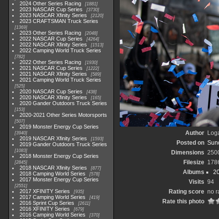
2024 Other Series Racing
1881
2023 NASCAR Cup Series
3730
2023 NASCAR Xfinity Series
2120
2023 CRAFTSMAN Truck Series
1369
2023 Other Series Racing
2048
2022 NASCAR Cup Series
4264
2022 NASCAR Xfinity Series
1513
2022 Camping World Truck Series
782
2022 Other Series Racing
1930
2021 NASCAR Cup Series
1222
2021 NASCAR Xfinity Series
589
2021 Camping World Truck Series
525
2020 NASCAR Cup Series
438
2020 NASCAR Xfinity Series
165
2020 Gander Outdoors Truck Series
153
2020-2021 Other Series Motorsports
507
2019 Monster Energy Cup Series
Author
Loga
3940
2019 NASCAR Xfinity Series
1593
Posted on
Sund
2019 Gander Outdoors Truck Series
1083
Dimensions
250
2018 Monster Energy Cup Series
Filesize
178
2845
2018 NASCAR Xfinity Series
877
Albums
2
2018 Camping World Series
578
2017 Monster Energy Cup Series
Visits
94
2551
2017 XFINITY Series
Rating score
no r
935
2017 Camping World Series
419
Rate this photo
2016 Sprint Cup Series
2611
2016 XFINITY Series
679
2016 Camping World Series
370