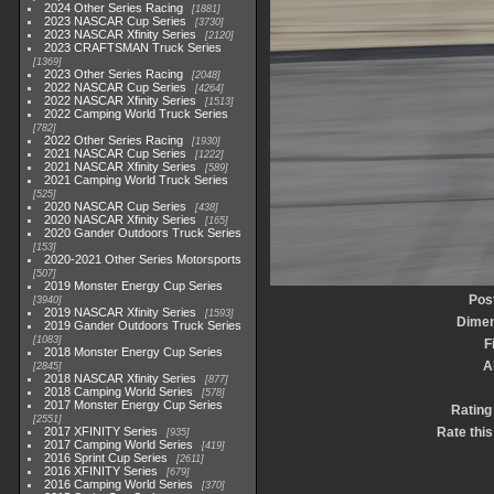
2024 Other Series Racing
1881
2023 NASCAR Cup Series
3730
2023 NASCAR Xfinity Series
2120
2023 CRAFTSMAN Truck Series
1369
2023 Other Series Racing
2048
2022 NASCAR Cup Series
4264
2022 NASCAR Xfinity Series
1513
2022 Camping World Truck Series
782
2022 Other Series Racing
1930
2021 NASCAR Cup Series
1222
2021 NASCAR Xfinity Series
589
2021 Camping World Truck Series
525
2020 NASCAR Cup Series
438
2020 NASCAR Xfinity Series
165
2020 Gander Outdoors Truck Series
153
2020-2021 Other Series Motorsports
507
2019 Monster Energy Cup Series
Pos
3940
2019 NASCAR Xfinity Series
1593
Dimen
2019 Gander Outdoors Truck Series
1083
F
2018 Monster Energy Cup Series
A
2845
2018 NASCAR Xfinity Series
877
2018 Camping World Series
578
2017 Monster Energy Cup Series
Rating
2551
2017 XFINITY Series
Rate this
935
2017 Camping World Series
419
2016 Sprint Cup Series
2611
2016 XFINITY Series
679
2016 Camping World Series
370