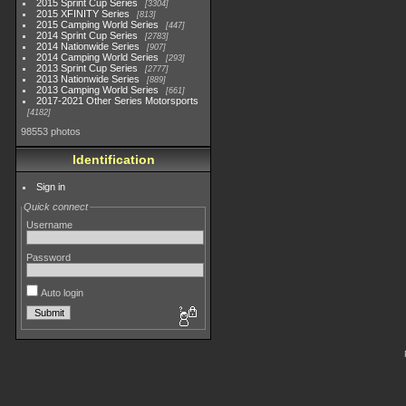
2015 Sprint Cup Series
3304
2015 XFINITY Series
813
2015 Camping World Series
447
2014 Sprint Cup Series
2783
2014 Nationwide Series
907
2014 Camping World Series
293
2013 Sprint Cup Series
2777
2013 Nationwide Series
889
2013 Camping World Series
661
2017-2021 Other Series Motorsports
4182
98553 photos
Identification
Sign in
Quick connect
Username
Password
Auto login