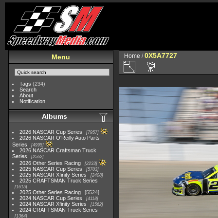
0X5A7727
Home
/
Menu
Tags
(234)
Search
About
Notification
Albums
2026 NASCAR Cup Series
7957
2026 NASCAR O'Reilly Auto Parts
Series
4995
2026 NASCAR Craftsman Truck
Series
2562
2026 Other Series Racing
2233
2025 NASCAR Cup Series
5703
2025 NASCAR Xfinity Series
2408
2025 CRAFTSMAN Truck Series
1615
2025 Other Series Racing
5524
2024 NASCAR Cup Series
4118
2024 NASCAR Xfinity Series
1562
2024 CRAFTSMAN Truck Series
1364