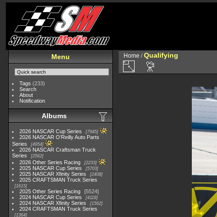
Qualifying
Home
/
Menu
Tags
(233)
Search
About
Notification
Albums
2026 NASCAR Cup Series
7945
2026 NASCAR O'Reilly Auto Parts
Series
4954
2026 NASCAR Craftsman Truck
Series
2562
2026 Other Series Racing
2233
2025 NASCAR Cup Series
5703
2025 NASCAR Xfinity Series
2408
2025 CRAFTSMAN Truck Series
1615
2025 Other Series Racing
5524
2024 NASCAR Cup Series
4118
2024 NASCAR Xfinity Series
1562
2024 CRAFTSMAN Truck Series
1364