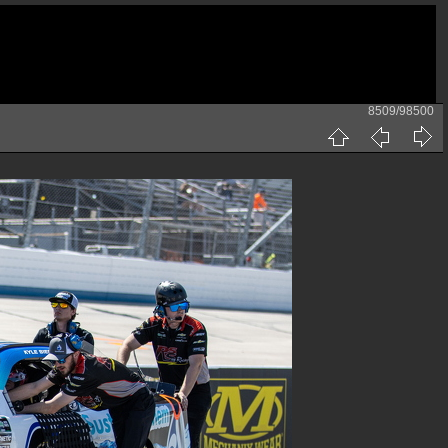
8509/98500