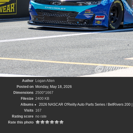
Author
Logan Allen
Posted on
Monday, May 18, 2026
Dimensions
2500*1667
Filesize
2400 KB
Albums
2026 NASCAR O'Reilly Auto Parts Series
/
BetRivers 200 
Visits
167
Rating score
no rate
Rate this photo