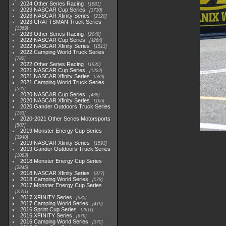
2024 Other Series Racing
1881
2023 NASCAR Cup Series
3730
2023 NASCAR Xfinity Series
2120
2023 CRAFTSMAN Truck Series
1369
2023 Other Series Racing
2048
2022 NASCAR Cup Series
4264
2022 NASCAR Xfinity Series
1513
2022 Camping World Truck Series
782
2022 Other Series Racing
1930
2021 NASCAR Cup Series
1222
2021 NASCAR Xfinity Series
589
2021 Camping World Truck Series
525
2020 NASCAR Cup Series
438
2020 NASCAR Xfinity Series
165
2020 Gander Outdoors Truck Series
153
2020-2021 Other Series Motorsports
507
2019 Monster Energy Cup Series
3940
2019 NASCAR Xfinity Series
1593
2019 Gander Outdoors Truck Series
1083
2018 Monster Energy Cup Series
2845
2018 NASCAR Xfinity Series
877
2018 Camping World Series
578
2017 Monster Energy Cup Series
2551
2017 XFINITY Series
935
2017 Camping World Series
419
2016 Sprint Cup Series
2611
2016 XFINITY Series
679
2016 Camping World Series
370