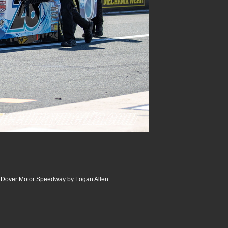
| Dover Motor Speedway by Logan Allen