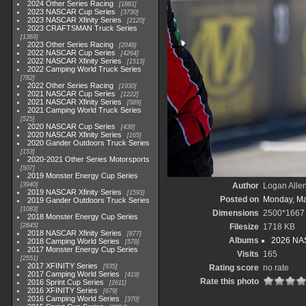
2024 Other Series Racing
1881
2023 NASCAR Cup Series
3730
2023 NASCAR Xfinity Series
2120
2023 CRAFTSMAN Truck Series
1369
2023 Other Series Racing
2048
2022 NASCAR Cup Series
4264
2022 NASCAR Xfinity Series
1513
2022 Camping World Truck Series
782
2022 Other Series Racing
1930
2021 NASCAR Cup Series
1222
2021 NASCAR Xfinity Series
589
2021 Camping World Truck Series
525
2020 NASCAR Cup Series
438
2020 NASCAR Xfinity Series
165
2020 Gander Outdoors Truck Series
153
2020-2021 Other Series Motorsports
507
2019 Monster Energy Cup Series
3940
Author
Logan Alle
2019 NASCAR Xfinity Series
1593
Posted on
Monday, Ma
2019 Gander Outdoors Truck Series
1083
Dimensions
2500*1667
2018 Monster Energy Cup Series
2845
Filesize
1718 KB
2018 NASCAR Xfinity Series
877
Albums
2026 NAS
2018 Camping World Series
578
2017 Monster Energy Cup Series
Visits
165
2551
2017 XFINITY Series
935
Rating score
no rate
2017 Camping World Series
419
Rate this photo
2016 Sprint Cup Series
2611
2016 XFINITY Series
679
2016 Camping World Series
370