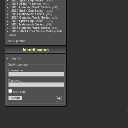
2015 Sprint Cup Series
3304
2015 XFINITY Series
813
2015 Camping World Series
447
2014 Sprint Cup Series
2783
2014 Nationwide Series
907
2014 Camping World Series
293
2013 Sprint Cup Series
2777
2013 Nationwide Series
889
2013 Camping World Series
661
2017-2021 Other Series Motorsports
4182
98490 photos
Identification
Sign in
Quick connect
Username
Password
Auto login