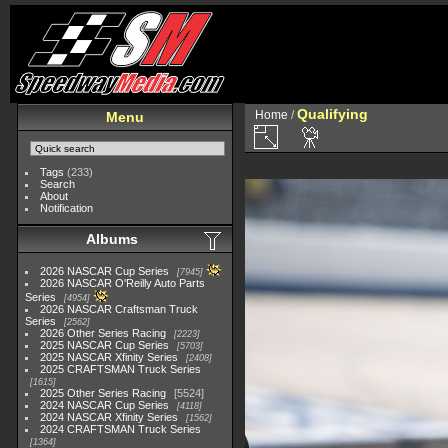
Qualifying
Home
/
Menu
Tags
(233)
Search
About
Notification
Albums
2026 NASCAR Cup Series
7945
2026 NASCAR O'Reilly Auto Parts
Series
4954
2026 NASCAR Craftsman Truck
Series
2562
2026 Other Series Racing
2223
2025 NASCAR Cup Series
5703
2025 NASCAR Xfinity Series
2408
2025 CRAFTSMAN Truck Series
1615
2025 Other Series Racing
5524
2024 NASCAR Cup Series
4118
2024 NASCAR Xfinity Series
1562
2024 CRAFTSMAN Truck Series
1364