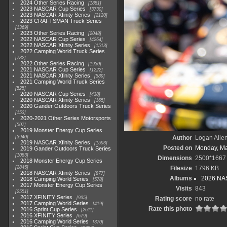
2024 Other Series Racing
1881
2023 NASCAR Cup Series
3730
2023 NASCAR Xfinity Series
2120
2023 CRAFTSMAN Truck Series
1369
2023 Other Series Racing
2048
2022 NASCAR Cup Series
4264
2022 NASCAR Xfinity Series
1513
2022 Camping World Truck Series
782
2022 Other Series Racing
1930
2021 NASCAR Cup Series
1222
2021 NASCAR Xfinity Series
589
2021 Camping World Truck Series
525
2020 NASCAR Cup Series
438
2020 NASCAR Xfinity Series
165
2020 Gander Outdoors Truck Series
153
2020-2021 Other Series Motorsports
507
2019 Monster Energy Cup Series
3940
Author
Logan Alle
2019 NASCAR Xfinity Series
1593
Posted on
Monday, Ma
2019 Gander Outdoors Truck Series
1083
Dimensions
2500*1667
2018 Monster Energy Cup Series
2845
Filesize
1796 KB
2018 NASCAR Xfinity Series
877
Albums
2026 NAS
2018 Camping World Series
578
2017 Monster Energy Cup Series
Visits
843
2551
2017 XFINITY Series
935
Rating score
no rate
2017 Camping World Series
419
Rate this photo
2016 Sprint Cup Series
2611
2016 XFINITY Series
679
2016 Camping World Series
370