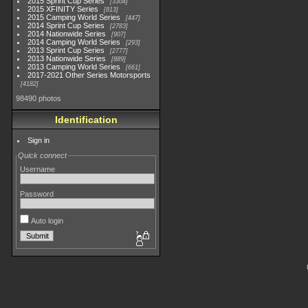
2015 Sprint Cup Series
3304
2015 XFINITY Series
813
2015 Camping World Series
447
2014 Sprint Cup Series
2783
2014 Nationwide Series
907
2014 Camping World Series
293
2013 Sprint Cup Series
2777
2013 Nationwide Series
889
2013 Camping World Series
661
2017-2021 Other Series Motorsports
4182
98490 photos
Identification
Sign in
Quick connect
Username
Password
Auto login