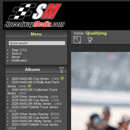
Qualifying
Home
/
Menu
Tags
(233)
Search
About
Notification
Albums
2026 NASCAR Cup Series
7945
2026 NASCAR O'Reilly Auto Parts
Series
4954
2026 NASCAR Craftsman Truck
Series
2562
2026 Other Series Racing
2223
2025 NASCAR Cup Series
5703
2025 NASCAR Xfinity Series
2408
2025 CRAFTSMAN Truck Series
1615
2025 Other Series Racing
5524
2024 NASCAR Cup Series
4118
2024 NASCAR Xfinity Series
1562
2024 CRAFTSMAN Truck Series
1364