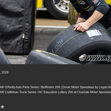
2, 2026
 O'Reilly Auto Parts Series
/
BetRivers 200 | Dover Motor Speedway by Logan Al
R Craftsman Truck Series
/
NC Education Lottery 200 at Charlotte Motor Speedw