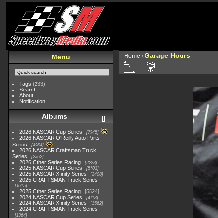
Garage Hours
Home
/
Menu
Tags
(233)
Search
About
Notification
Albums
2026 NASCAR Cup Series
7945
2026 NASCAR O'Reilly Auto Parts
Series
4954
2026 NASCAR Craftsman Truck
Series
2562
2026 Other Series Racing
2223
2025 NASCAR Cup Series
5703
2025 NASCAR Xfinity Series
2408
2025 CRAFTSMAN Truck Series
1615
2025 Other Series Racing
5524
2024 NASCAR Cup Series
4118
2024 NASCAR Xfinity Series
1562
2024 CRAFTSMAN Truck Series
1364