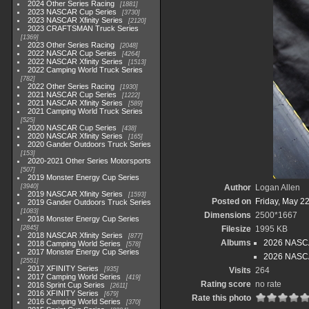
2024 Other Series Racing
1881
2023 NASCAR Cup Series
3730
2023 NASCAR Xfinity Series
2120
2023 CRAFTSMAN Truck Series
1369
2023 Other Series Racing
2048
2022 NASCAR Cup Series
4264
2022 NASCAR Xfinity Series
1513
2022 Camping World Truck Series
782
2022 Other Series Racing
1930
2021 NASCAR Cup Series
1222
2021 NASCAR Xfinity Series
589
2021 Camping World Truck Series
525
2020 NASCAR Cup Series
438
2020 NASCAR Xfinity Series
165
2020 Gander Outdoors Truck Series
153
2020-2021 Other Series Motorsports
507
2019 Monster Energy Cup Series
3940
Author
Logan Allen
2019 NASCAR Xfinity Series
1593
Posted on
Friday, May 2
2019 Gander Outdoors Truck Series
1083
Dimensions
2500*1667
2018 Monster Energy Cup Series
2845
Filesize
1995 KB
2018 NASCAR Xfinity Series
877
Albums
2026 NASCAR
2018 Camping World Series
578
2017 Monster Energy Cup Series
2026 NASCA
2551
2017 XFINITY Series
935
Visits
264
2017 Camping World Series
419
Rating score
no rate
2016 Sprint Cup Series
2611
2016 XFINITY Series
679
Rate this photo
2016 Camping World Series
370