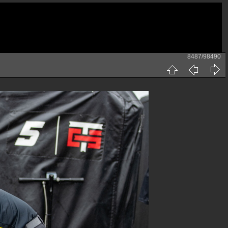
8487/98490