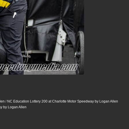
len
/
NC Education Lottery 200 at Charlotte Motor Speedway by Logan Allen
ay by Logan Allen