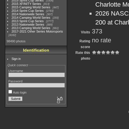
2015 Sprint Cup Series
3304
Charlotte M
2015 XFINITY Series
813
2015 Camping World Series
447
2014 Sprint Cup Series
2783
2026 NASCA
2014 Nationwide Series
907
2014 Camping World Series
293
200 at Char
2013 Sprint Cup Series
2777
2013 Nationwide Series
889
2013 Camping World Series
661
373
2017-2021 Other Series Motorsports
Visits
4182
no rate
Rating
98490 photos
score
Identification
Rate this
photo
Sign in
Quick connect
Username
Password
Auto login