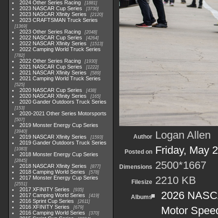
2024 Other Series Racing
1881
2023 NASCAR Cup Series
3730
2023 NASCAR Xfinity Series
2120
2023 CRAFTSMAN Truck Series
1369
2023 Other Series Racing
2048
2022 NASCAR Cup Series
4264
2022 NASCAR Xfinity Series
1513
2022 Camping World Truck Series
782
2022 Other Series Racing
1930
2021 NASCAR Cup Series
1222
2021 NASCAR Xfinity Series
589
2021 Camping World Truck Series
525
2020 NASCAR Cup Series
438
2020 NASCAR Xfinity Series
165
2020 Gander Outdoors Truck Series
153
2020-2021 Other Series Motorsports
507
2019 Monster Energy Cup Series
3940
Logan Allen
Author
2019 NASCAR Xfinity Series
1593
2019 Gander Outdoors Truck Series
Friday, May 
1083
Posted on
2018 Monster Energy Cup Series
2845
2500*1667
2018 NASCAR Xfinity Series
Dimensions
877
2018 Camping World Series
578
2210 KB
2017 Monster Energy Cup Series
Filesize
2551
2017 XFINITY Series
935
2026 NASCAR
2017 Camping World Series
419
Albums
2016 Sprint Cup Series
2611
2016 XFINITY Series
Motor Spee
679
2016 Camping World Series
370