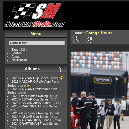
Garage Hours
Home
/
Menu
Tags
(233)
Search
About
Notification
Albums
2026 NASCAR Cup Series
7945
2026 NASCAR O'Reilly Auto Parts
Series
4954
2026 NASCAR Craftsman Truck
Series
2562
2026 Other Series Racing
2223
2025 NASCAR Cup Series
5703
2025 NASCAR Xfinity Series
2408
2025 CRAFTSMAN Truck Series
1615
2025 Other Series Racing
5524
2024 NASCAR Cup Series
4118
2024 NASCAR Xfinity Series
1562
2024 CRAFTSMAN Truck Series
1364