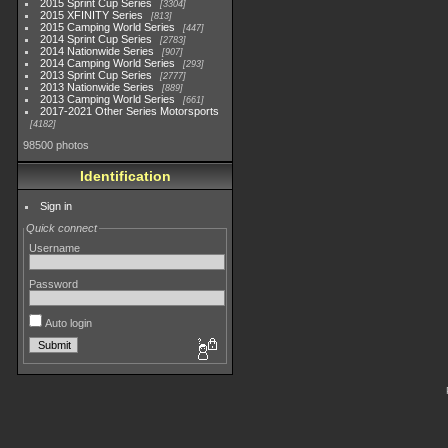
2015 Sprint Cup Series
3304
2015 XFINITY Series
813
2015 Camping World Series
447
2014 Sprint Cup Series
2783
2014 Nationwide Series
907
2014 Camping World Series
293
2013 Sprint Cup Series
2777
2013 Nationwide Series
889
2013 Camping World Series
661
2017-2021 Other Series Motorsports
4182
98500 photos
Identification
Sign in
Quick connect
Username
Password
Auto login