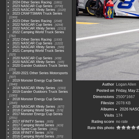
2024 Other Series Racing
1881
2023 NASCAR Cup Series
3730
2023 NASCAR Xfinity Series
2120
2023 CRAFTSMAN Truck Series
1369
2023 Other Series Racing
2048
2022 NASCAR Cup Series
4264
2022 NASCAR Xfinity Series
1513
2022 Camping World Truck Series
782
2022 Other Series Racing
1930
2021 NASCAR Cup Series
1222
2021 NASCAR Xfinity Series
589
2021 Camping World Truck Series
525
2020 NASCAR Cup Series
438
2020 NASCAR Xfinity Series
165
2020 Gander Outdoors Truck Series
153
2020-2021 Other Series Motorsports
507
2019 Monster Energy Cup Series
Author
Logan Allen
3940
2019 NASCAR Xfinity Series
1593
Posted on
Friday, May 2
2019 Gander Outdoors Truck Series
1083
Dimensions
2500*1667
2018 Monster Energy Cup Series
Filesize
2078 KB
2845
2018 NASCAR Xfinity Series
877
Albums
2026 NASCA
2018 Camping World Series
578
2017 Monster Energy Cup Series
Visits
174
2551
2017 XFINITY Series
Rating score
no rate
935
2017 Camping World Series
419
Rate this photo
2016 Sprint Cup Series
2611
2016 XFINITY Series
679
2016 Camping World Series
370