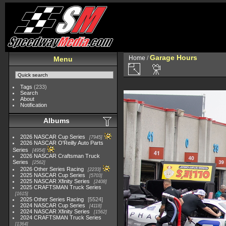
Garage Hours
Home
/
Menu
Tags
(233)
Search
About
Notification
Albums
2026 NASCAR Cup Series
7945
2026 NASCAR O'Reilly Auto Parts
Series
4954
2026 NASCAR Craftsman Truck
Series
2562
2026 Other Series Racing
2233
2025 NASCAR Cup Series
5703
2025 NASCAR Xfinity Series
2408
2025 CRAFTSMAN Truck Series
1615
2025 Other Series Racing
5524
2024 NASCAR Cup Series
4118
2024 NASCAR Xfinity Series
1562
2024 CRAFTSMAN Truck Series
1364