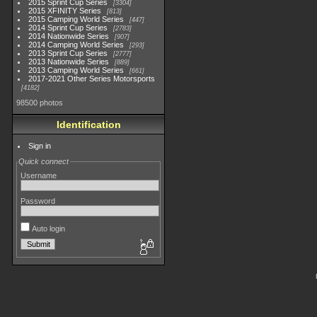
2015 Sprint Cup Series
3304
2015 XFINITY Series
813
2015 Camping World Series
447
2014 Sprint Cup Series
2783
2014 Nationwide Series
907
2014 Camping World Series
293
2013 Sprint Cup Series
2777
2013 Nationwide Series
889
2013 Camping World Series
661
2017-2021 Other Series Motorsports
4182
98500 photos
Identification
Sign in
Quick connect
Username
Password
Auto login