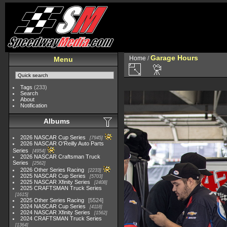
Garage Hours
Home
/
Menu
Tags
(233)
Search
About
Notification
Albums
2026 NASCAR Cup Series
7945
2026 NASCAR O'Reilly Auto Parts
Series
4954
2026 NASCAR Craftsman Truck
Series
2562
2026 Other Series Racing
2233
2025 NASCAR Cup Series
5703
2025 NASCAR Xfinity Series
2408
2025 CRAFTSMAN Truck Series
1615
2025 Other Series Racing
5524
2024 NASCAR Cup Series
4118
2024 NASCAR Xfinity Series
1562
2024 CRAFTSMAN Truck Series
1364