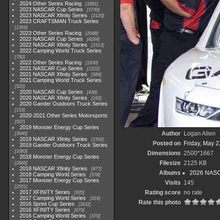
2024 Other Series Racing
1881
2023 NASCAR Cup Series
3730
2023 NASCAR Xfinity Series
2120
2023 CRAFTSMAN Truck Series
1369
2023 Other Series Racing
2048
2022 NASCAR Cup Series
4264
2022 NASCAR Xfinity Series
1513
2022 Camping World Truck Series
782
2022 Other Series Racing
1930
2021 NASCAR Cup Series
1222
2021 NASCAR Xfinity Series
589
2021 Camping World Truck Series
525
2020 NASCAR Cup Series
438
2020 NASCAR Xfinity Series
165
2020 Gander Outdoors Truck Series
153
2020-2021 Other Series Motorsports
507
2019 Monster Energy Cup Series
Author
Logan Allen
3940
2019 NASCAR Xfinity Series
1593
Posted on
Friday, May 2
2019 Gander Outdoors Truck Series
1083
Dimensions
2500*1667
2018 Monster Energy Cup Series
Filesize
2125 KB
2845
2018 NASCAR Xfinity Series
877
Albums
2026 NASCA
2018 Camping World Series
578
2017 Monster Energy Cup Series
Visits
145
2551
2017 XFINITY Series
Rating score
no rate
935
2017 Camping World Series
419
Rate this photo
2016 Sprint Cup Series
2611
2016 XFINITY Series
679
2016 Camping World Series
370