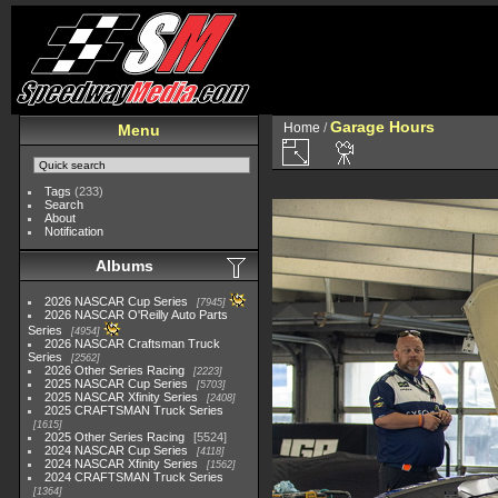
Garage Hours
Home
/
Menu
Tags
(233)
Search
About
Notification
Albums
2026 NASCAR Cup Series
7945
2026 NASCAR O'Reilly Auto Parts
Series
4954
2026 NASCAR Craftsman Truck
Series
2562
2026 Other Series Racing
2223
2025 NASCAR Cup Series
5703
2025 NASCAR Xfinity Series
2408
2025 CRAFTSMAN Truck Series
1615
2025 Other Series Racing
5524
2024 NASCAR Cup Series
4118
2024 NASCAR Xfinity Series
1562
2024 CRAFTSMAN Truck Series
1364