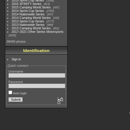
2015 Sprint Cup Series
3304
2015 XFINITY Series
813
2015 Camping World Series
447
2014 Sprint Cup Series
2783
2014 Nationwide Series
907
2014 Camping World Series
293
2013 Sprint Cup Series
2777
2013 Nationwide Series
889
2013 Camping World Series
661
2017-2021 Other Series Motorsports
4182
98490 photos
Identification
Sign in
Quick connect
Username
Password
Auto login