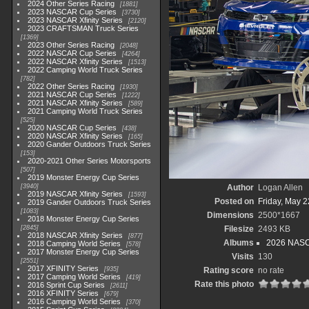
2024 Other Series Racing
1881
2023 NASCAR Cup Series
3730
2023 NASCAR Xfinity Series
2120
2023 CRAFTSMAN Truck Series
1369
2023 Other Series Racing
2048
2022 NASCAR Cup Series
4264
2022 NASCAR Xfinity Series
1513
2022 Camping World Truck Series
782
2022 Other Series Racing
1930
2021 NASCAR Cup Series
1222
2021 NASCAR Xfinity Series
589
2021 Camping World Truck Series
525
2020 NASCAR Cup Series
438
2020 NASCAR Xfinity Series
165
2020 Gander Outdoors Truck Series
153
2020-2021 Other Series Motorsports
507
2019 Monster Energy Cup Series
3940
Author
Logan Allen
2019 NASCAR Xfinity Series
1593
Posted on
Friday, May 2
2019 Gander Outdoors Truck Series
1083
Dimensions
2500*1667
2018 Monster Energy Cup Series
2845
Filesize
2493 KB
2018 NASCAR Xfinity Series
877
Albums
2026 NASCA
2018 Camping World Series
578
2017 Monster Energy Cup Series
Visits
130
2551
2017 XFINITY Series
935
Rating score
no rate
2017 Camping World Series
419
Rate this photo
2016 Sprint Cup Series
2611
2016 XFINITY Series
679
2016 Camping World Series
370