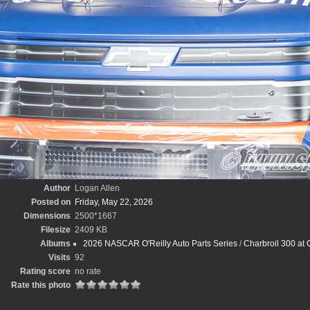
Author
Logan Allen
Posted on
Friday, May 22, 2026
Dimensions
2500*1667
Filesize
2409 KB
Albums
2026 NASCAR O'Reilly Auto Parts Series
/
Charbroil 300 at
Visits
92
Rating score
no rate
Rate this photo