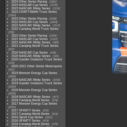
2024 Other Series Racing
1881
2023 NASCAR Cup Series
3730
2023 NASCAR Xfinity Series
2120
2023 CRAFTSMAN Truck Series
1369
2023 Other Series Racing
2048
2022 NASCAR Cup Series
4264
2022 NASCAR Xfinity Series
1513
2022 Camping World Truck Series
782
2022 Other Series Racing
1930
2021 NASCAR Cup Series
1222
2021 NASCAR Xfinity Series
589
2021 Camping World Truck Series
525
2020 NASCAR Cup Series
438
2020 NASCAR Xfinity Series
165
2020 Gander Outdoors Truck Series
153
2020-2021 Other Series Motorsports
507
2019 Monster Energy Cup Series
3940
2019 NASCAR Xfinity Series
1593
2019 Gander Outdoors Truck Series
1083
2018 Monster Energy Cup Series
2845
2018 NASCAR Xfinity Series
877
2018 Camping World Series
578
2017 Monster Energy Cup Series
2551
2017 XFINITY Series
935
2017 Camping World Series
419
2016 Sprint Cup Series
2611
2016 XFINITY Series
679
2016 Camping World Series
370