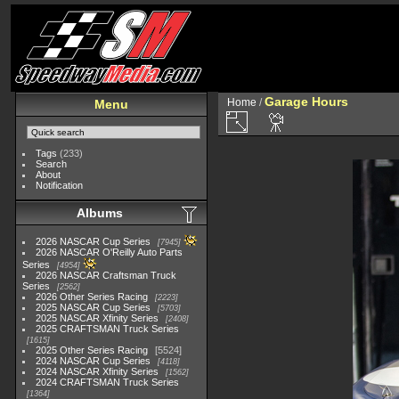
Garage Hours
Home
/
Menu
Tags
(233)
Search
About
Notification
Albums
2026 NASCAR Cup Series
7945
2026 NASCAR O'Reilly Auto Parts
Series
4954
2026 NASCAR Craftsman Truck
Series
2562
2026 Other Series Racing
2223
2025 NASCAR Cup Series
5703
2025 NASCAR Xfinity Series
2408
2025 CRAFTSMAN Truck Series
1615
2025 Other Series Racing
5524
2024 NASCAR Cup Series
4118
2024 NASCAR Xfinity Series
1562
2024 CRAFTSMAN Truck Series
1364