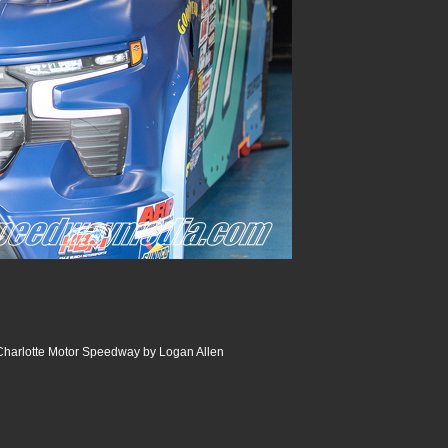
 Charlotte Motor Speedway by Logan Allen