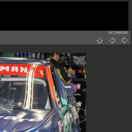
8473/98490