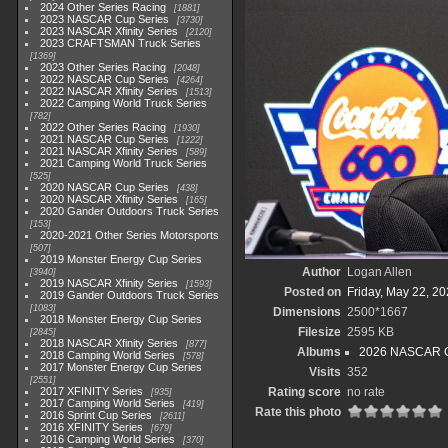
2024 Other Series Racing
1881
2023 NASCAR Cup Series
3730
2023 NASCAR Xfinity Series
2120
2023 CRAFTSMAN Truck Series
1369
2023 Other Series Racing
2048
2022 NASCAR Cup Series
4264
2022 NASCAR Xfinity Series
1513
2022 Camping World Truck Series
782
2022 Other Series Racing
1930
2021 NASCAR Cup Series
1222
2021 NASCAR Xfinity Series
589
2021 Camping World Truck Series
525
2020 NASCAR Cup Series
438
2020 NASCAR Xfinity Series
165
2020 Gander Outdoors Truck Series
153
2020-2021 Other Series Motorsports
507
2019 Monster Energy Cup Series
Author
Logan Allen
3940
2019 NASCAR Xfinity Series
1593
Posted on
Friday, May 22, 2
2019 Gander Outdoors Truck Series
1083
Dimensions
2500*1667
2018 Monster Energy Cup Series
Filesize
2595 KB
2845
2018 NASCAR Xfinity Series
877
Albums
2026 NASCAR Cr
2018 Camping World Series
578
2017 Monster Energy Cup Series
Visits
352
2551
2017 XFINITY Series
Rating score
no rate
935
2017 Camping World Series
419
Rate this photo
2016 Sprint Cup Series
2611
2016 XFINITY Series
679
2016 Camping World Series
370