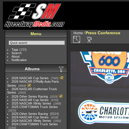
Press Conference
Home
/
Menu
Tags
(233)
Search
About
Notification
Albums
2026 NASCAR Cup Series
7945
2026 NASCAR O'Reilly Auto Parts
Series
4954
2026 NASCAR Craftsman Truck
Series
2562
2026 Other Series Racing
2233
2025 NASCAR Cup Series
5703
2025 NASCAR Xfinity Series
2408
2025 CRAFTSMAN Truck Series
1615
2025 Other Series Racing
5524
2024 NASCAR Cup Series
4118
2024 NASCAR Xfinity Series
1562
2024 CRAFTSMAN Truck Series
1364