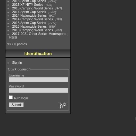
2015 Sprint Cup Series
3304
2015 XFINITY Series
813
2015 Camping World Series
447
2014 Sprint Cup Series
2783
2014 Nationwide Series
907
2014 Camping World Series
293
2013 Sprint Cup Series
2777
2013 Nationwide Series
889
2013 Camping World Series
661
2017-2021 Other Series Motorsports
4182
98500 photos
Identification
Sign in
Quick connect
Username
Password
Auto login