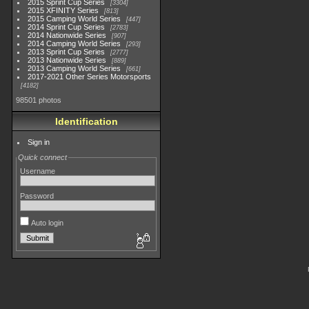
2015 Sprint Cup Series
3304
2015 XFINITY Series
813
2015 Camping World Series
447
2014 Sprint Cup Series
2783
2014 Nationwide Series
907
2014 Camping World Series
293
2013 Sprint Cup Series
2777
2013 Nationwide Series
889
2013 Camping World Series
661
2017-2021 Other Series Motorsports
4182
98501 photos
Identification
Sign in
Quick connect
Username
Password
Auto login