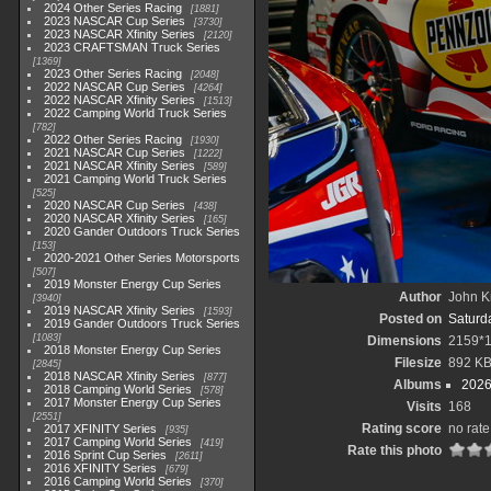
2024 Other Series Racing
1881
2023 NASCAR Cup Series
3730
2023 NASCAR Xfinity Series
2120
2023 CRAFTSMAN Truck Series
1369
2023 Other Series Racing
2048
2022 NASCAR Cup Series
4264
2022 NASCAR Xfinity Series
1513
2022 Camping World Truck Series
782
2022 Other Series Racing
1930
2021 NASCAR Cup Series
1222
2021 NASCAR Xfinity Series
589
2021 Camping World Truck Series
525
2020 NASCAR Cup Series
438
2020 NASCAR Xfinity Series
165
2020 Gander Outdoors Truck Series
153
2020-2021 Other Series Motorsports
507
2019 Monster Energy Cup Series
Author
John Kn
3940
2019 NASCAR Xfinity Series
1593
Posted on
Saturd
2019 Gander Outdoors Truck Series
1083
Dimensions
2159*
2018 Monster Energy Cup Series
Filesize
892 K
2845
2018 NASCAR Xfinity Series
877
Albums
2026
2018 Camping World Series
578
2017 Monster Energy Cup Series
Visits
168
2551
Rating score
no rate
2017 XFINITY Series
935
2017 Camping World Series
419
Rate this photo
2016 Sprint Cup Series
2611
2016 XFINITY Series
679
2016 Camping World Series
370