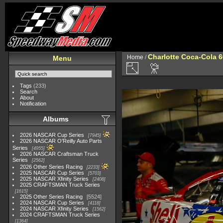
Charlotte Coca-Cola 60
Home
/
Menu
Tags
(233)
Search
About
Notification
Albums
2026 NASCAR Cup Series
7945
2026 NASCAR O'Reilly Auto Parts
Series
4955
2026 NASCAR Craftsman Truck
Series
2562
2026 Other Series Racing
2233
2025 NASCAR Cup Series
5703
2025 NASCAR Xfinity Series
2408
2025 CRAFTSMAN Truck Series
1615
2025 Other Series Racing
5524
2024 NASCAR Cup Series
4118
2024 NASCAR Xfinity Series
1562
2024 CRAFTSMAN Truck Series
1364