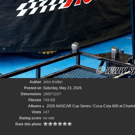
Author
John Knittel
Posted on
Saturday, May 23, 2026
Dimensions
1660*1107
Filesize
749 KB
Albums
2026 NASCAR Cup Series
/
Coca-Cola 600 at Charlot
Visits
147
Rating score
no rate
Rate this photo