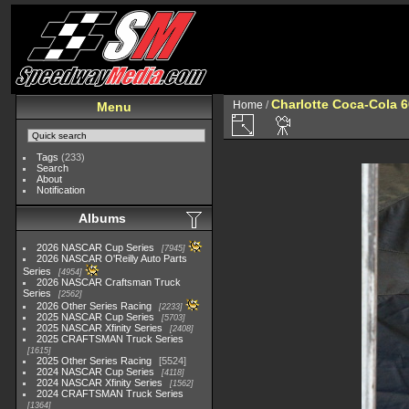
Charlotte Coca-Cola 60
Home
/
Menu
Tags
(233)
Search
About
Notification
Albums
2026 NASCAR Cup Series
7945
2026 NASCAR O'Reilly Auto Parts
Series
4954
2026 NASCAR Craftsman Truck
Series
2562
2026 Other Series Racing
2233
2025 NASCAR Cup Series
5703
2025 NASCAR Xfinity Series
2408
2025 CRAFTSMAN Truck Series
1615
2025 Other Series Racing
5524
2024 NASCAR Cup Series
4118
2024 NASCAR Xfinity Series
1562
2024 CRAFTSMAN Truck Series
1364