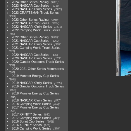
2024 Other Series Racing
1881
2023 NASCAR Cup Series
3730
2023 NASCAR Xfinity Series
2120
2023 CRAFTSMAN Truck Series
1369
2023 Other Series Racing
2048
2022 NASCAR Cup Series
4264
2022 NASCAR Xfinity Series
1513
2022 Camping World Truck Series
782
2022 Other Series Racing
1930
2021 NASCAR Cup Series
1222
2021 NASCAR Xfinity Series
589
2021 Camping World Truck Series
525
2020 NASCAR Cup Series
438
2020 NASCAR Xfinity Series
165
2020 Gander Outdoors Truck Series
153
2020-2021 Other Series Motorsports
507
2019 Monster Energy Cup Series
3940
2019 NASCAR Xfinity Series
1593
2019 Gander Outdoors Truck Series
1083
2018 Monster Energy Cup Series
2845
2018 NASCAR Xfinity Series
877
2018 Camping World Series
578
2017 Monster Energy Cup Series
2551
2017 XFINITY Series
935
2017 Camping World Series
419
2016 Sprint Cup Series
2611
2016 XFINITY Series
679
2016 Camping World Series
370