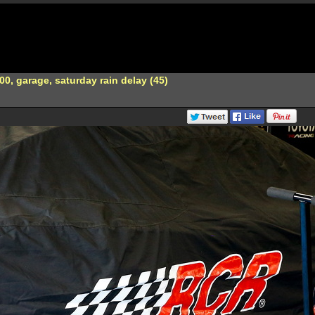
0, garage, saturday rain delay (45)