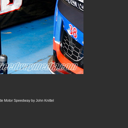
te Motor Speedway by John Knittel