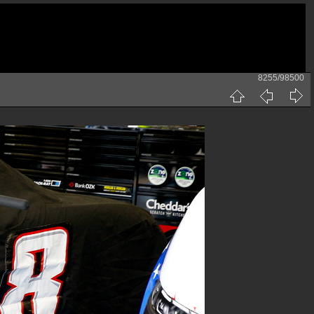
8255/98500