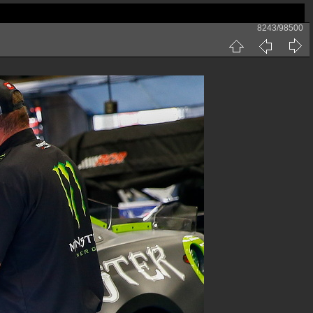
8243/98500