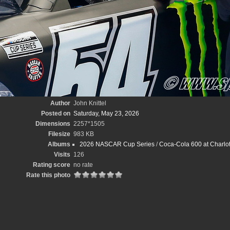
Author
John Knittel
Posted on
Saturday, May 23, 2026
Dimensions
2257*1505
Filesize
983 KB
Albums
2026 NASCAR Cup Series
/
Coca-Cola 600 at Charlot
Visits
126
Rating score
no rate
Rate this photo