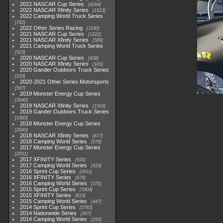
2022 NASCAR Cup Series
4264
2022 NASCAR Xfinity Series
1513
2022 Camping World Truck Series
782
2022 Other Series Racing
1930
2021 NASCAR Cup Series
1222
2021 NASCAR Xfinity Series
589
2021 Camping World Truck Series
525
2020 NASCAR Cup Series
438
2020 NASCAR Xfinity Series
165
2020 Gander Outdoors Truck Series
153
2020-2021 Other Series Motorsports
507
2019 Monster Energy Cup Series
3940
2019 NASCAR Xfinity Series
1593
2019 Gander Outdoors Truck Series
1083
2018 Monster Energy Cup Series
2845
2018 NASCAR Xfinity Series
877
2018 Camping World Series
578
2017 Monster Energy Cup Series
2551
2017 XFINITY Series
935
2017 Camping World Series
419
2016 Sprint Cup Series
2611
2016 XFINITY Series
679
2016 Camping World Series
370
2015 Sprint Cup Series
3304
2015 XFINITY Series
813
2015 Camping World Series
447
2014 Sprint Cup Series
2783
2014 Nationwide Series
907
2014 Camping World Series
293