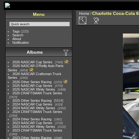
Charlotte Coca-Cola 60
Home
/
Menu
Tags
(233)
Search
About
Notification
Albums
2026 NASCAR Cup Series
7945
2026 NASCAR O'Reilly Auto Parts
Series
4954
2026 NASCAR Craftsman Truck
Series
2562
2026 Other Series Racing
2233
2025 NASCAR Cup Series
5703
2025 NASCAR Xfinity Series
2408
2025 CRAFTSMAN Truck Series
1615
2025 Other Series Racing
5524
2024 NASCAR Cup Series
4118
2024 NASCAR Xfinity Series
1562
2024 CRAFTSMAN Truck Series
1364
2024 Other Series Racing
1881
2023 NASCAR Cup Series
3730
2023 NASCAR Xfinity Series
2120
2023 CRAFTSMAN Truck Series
1369
2023 Other Series Racing
2048