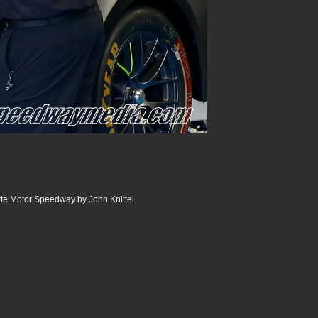
te Motor Speedway by John Knittel