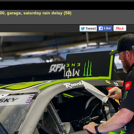
0, garage, saturday rain delay (58)