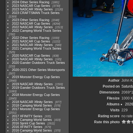
2024 Other Series Racing
1881
2023 NASCAR Cup Series
3730
2023 NASCAR Xfinity Series
2120
2023 CRAFTSMAN Truck Series
1369
2023 Other Series Racing
2048
2022 NASCAR Cup Series
4264
2022 NASCAR Xfinity Series
1513
2022 Camping World Truck Series
782
2022 Other Series Racing
1930
2021 NASCAR Cup Series
1222
2021 NASCAR Xfinity Series
589
2021 Camping World Truck Series
525
2020 NASCAR Cup Series
438
2020 NASCAR Xfinity Series
165
2020 Gander Outdoors Truck Series
153
2020-2021 Other Series Motorsports
507
2019 Monster Energy Cup Series
Author
John Kn
3940
2019 NASCAR Xfinity Series
1593
Posted on
Saturd
2019 Gander Outdoors Truck Series
1083
Dimensions
2069*
2018 Monster Energy Cup Series
Filesize
1000 
2845
2018 NASCAR Xfinity Series
877
Albums
2026
2018 Camping World Series
578
2017 Monster Energy Cup Series
Visits
229
2551
Rating score
no rate
2017 XFINITY Series
935
2017 Camping World Series
419
Rate this photo
2016 Sprint Cup Series
2611
2016 XFINITY Series
679
2016 Camping World Series
370