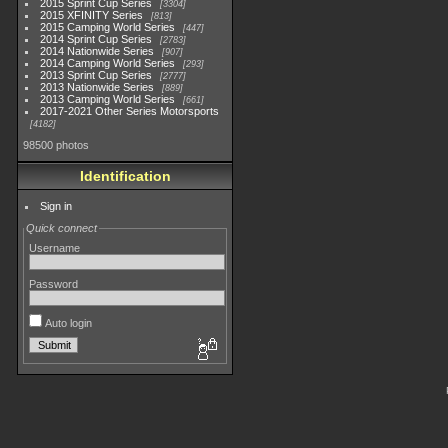
2015 Sprint Cup Series
3304
2015 XFINITY Series
813
2015 Camping World Series
447
2014 Sprint Cup Series
2783
2014 Nationwide Series
907
2014 Camping World Series
293
2013 Sprint Cup Series
2777
2013 Nationwide Series
889
2013 Camping World Series
661
2017-2021 Other Series Motorsports
4182
98500 photos
Identification
Sign in
Quick connect
Username
Password
Auto login