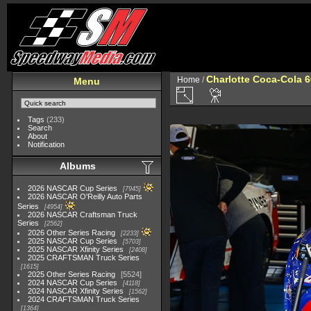
Charlotte Coca-Cola 60
Home
/
Menu
Tags
(233)
Search
About
Notification
Albums
2026 NASCAR Cup Series
7945
2026 NASCAR O'Reilly Auto Parts
Series
4954
2026 NASCAR Craftsman Truck
Series
2562
2026 Other Series Racing
2233
2025 NASCAR Cup Series
5703
2025 NASCAR Xfinity Series
2408
2025 CRAFTSMAN Truck Series
1615
2025 Other Series Racing
5524
2024 NASCAR Cup Series
4118
2024 NASCAR Xfinity Series
1562
2024 CRAFTSMAN Truck Series
1364