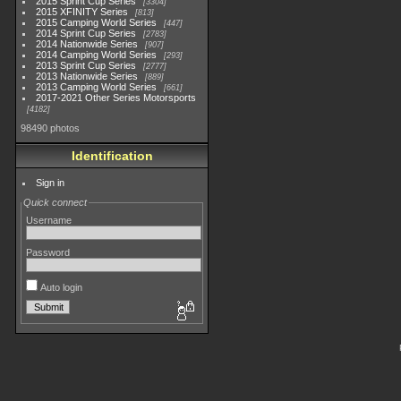
2015 Sprint Cup Series
3304
2015 XFINITY Series
813
2015 Camping World Series
447
2014 Sprint Cup Series
2783
2014 Nationwide Series
907
2014 Camping World Series
293
2013 Sprint Cup Series
2777
2013 Nationwide Series
889
2013 Camping World Series
661
2017-2021 Other Series Motorsports
4182
98490 photos
Identification
Sign in
Quick connect
Username
Password
Auto login