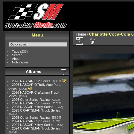
Charlotte Coca-Cola 6
Home
/
Menu
Tags
(233)
Search
About
Notification
Albums
2026 NASCAR Cup Series
7945
2026 NASCAR O'Reilly Auto Parts
Series
4954
2026 NASCAR Craftsman Truck
Series
2562
2026 Other Series Racing
2223
2025 NASCAR Cup Series
5703
2025 NASCAR Xfinity Series
2408
2025 CRAFTSMAN Truck Series
1615
2025 Other Series Racing
5524
2024 NASCAR Cup Series
4118
2024 NASCAR Xfinity Series
1562
2024 CRAFTSMAN Truck Series
1364