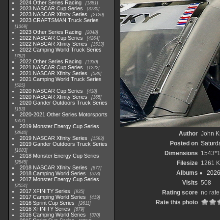
2024 Other Series Racing
1881
2023 NASCAR Cup Series
3730
2023 NASCAR Xfinity Series
2120
2023 CRAFTSMAN Truck Series
1369
2023 Other Series Racing
2048
2022 NASCAR Cup Series
4264
2022 NASCAR Xfinity Series
1513
2022 Camping World Truck Series
782
2022 Other Series Racing
1930
2021 NASCAR Cup Series
1222
2021 NASCAR Xfinity Series
589
2021 Camping World Truck Series
525
2020 NASCAR Cup Series
438
2020 NASCAR Xfinity Series
165
2020 Gander Outdoors Truck Series
153
2020-2021 Other Series Motorsports
507
2019 Monster Energy Cup Series
3940
Author
John Kn
2019 NASCAR Xfinity Series
1593
Posted on
Saturd
2019 Gander Outdoors Truck Series
1083
Dimensions
1543*
2018 Monster Energy Cup Series
2845
Filesize
1261 
2018 NASCAR Xfinity Series
877
Albums
2026
2018 Camping World Series
578
2017 Monster Energy Cup Series
Visits
508
2551
2017 XFINITY Series
935
Rating score
no rate
2017 Camping World Series
419
Rate this photo
2016 Sprint Cup Series
2611
2016 XFINITY Series
679
2016 Camping World Series
370