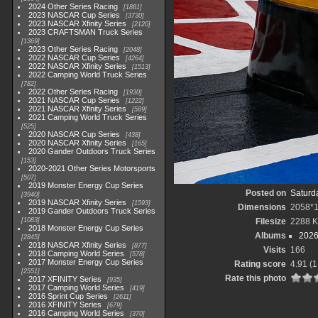
2024 Other Series Racing
1881
2023 NASCAR Cup Series
3730
2023 NASCAR Xfinity Series
2120
2023 CRAFTSMAN Truck Series
1369
2023 Other Series Racing
2048
2022 NASCAR Cup Series
4264
2022 NASCAR Xfinity Series
1513
2022 Camping World Truck Series
782
2022 Other Series Racing
1930
2021 NASCAR Cup Series
1222
2021 NASCAR Xfinity Series
589
2021 Camping World Truck Series
525
2020 NASCAR Cup Series
438
2020 NASCAR Xfinity Series
165
2020 Gander Outdoors Truck Series
153
2020-2021 Other Series Motorsports
507
2019 Monster Energy Cup Series
Posted on
Saturd
3940
2019 NASCAR Xfinity Series
1593
Dimensions
2058*
2019 Gander Outdoors Truck Series
1083
Filesize
2288 
2018 Monster Energy Cup Series
Albums
2026
2845
2018 NASCAR Xfinity Series
877
Visits
166
2018 Camping World Series
578
2017 Monster Energy Cup Series
Rating score
4.91
(1
2551
Rate this photo
2017 XFINITY Series
935
2017 Camping World Series
419
2016 Sprint Cup Series
2611
2016 XFINITY Series
679
2016 Camping World Series
370