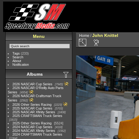
John Knittel
Home
/
Menu
Tags
(233)
Search
About
Notification
Albums
2026 NASCAR Cup Series
7945
2026 NASCAR O'Reilly Auto Parts
Series
4954
2026 NASCAR Craftsman Truck
Series
2562
2026 Other Series Racing
2223
2025 NASCAR Cup Series
5703
2025 NASCAR Xfinity Series
2408
2025 CRAFTSMAN Truck Series
1615
2025 Other Series Racing
5524
2024 NASCAR Cup Series
4118
2024 NASCAR Xfinity Series
1562
2024 CRAFTSMAN Truck Series
1364