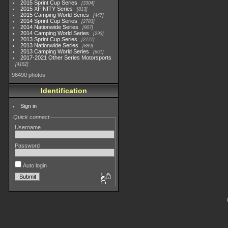
2015 Sprint Cup Series
3304
2015 XFINITY Series
813
2015 Camping World Series
447
2014 Sprint Cup Series
2783
2014 Nationwide Series
907
2014 Camping World Series
293
2013 Sprint Cup Series
2777
2013 Nationwide Series
889
2013 Camping World Series
661
2017-2021 Other Series Motorsports
4182
98490 photos
Identification
Sign in
Quick connect
Username
Password
Auto login